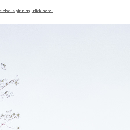
else is pinning, click here!