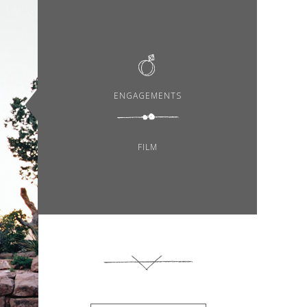
ENGAGEMENTS
FILM