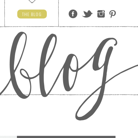
THE
BLOG