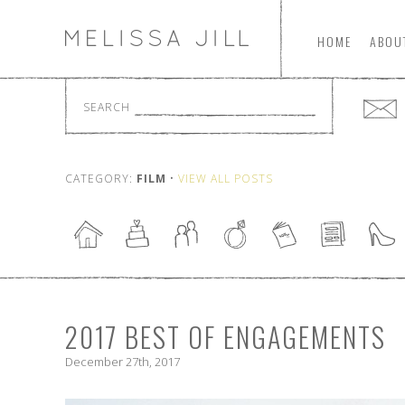
HOME
ABOU
SEARCH
CATEGORY:
FILM
•
VIEW ALL POSTS
2017 BEST OF ENGAGEMENTS
December 27th, 2017