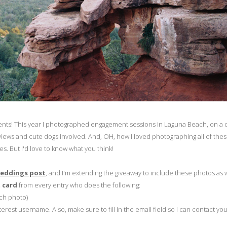
ents! This year I photographed engagement sessions in Laguna Beach, on a d
iews and cute dogs involved. And, OH, how I loved photographing all of the
s. But I'd love to know what you think!
Weddings post
, and I'm extending the giveaway to include these photos as 
t card
from every entry who does the following:
ach photo)
rest username. Also, make sure to fill in the email field so I can contact you