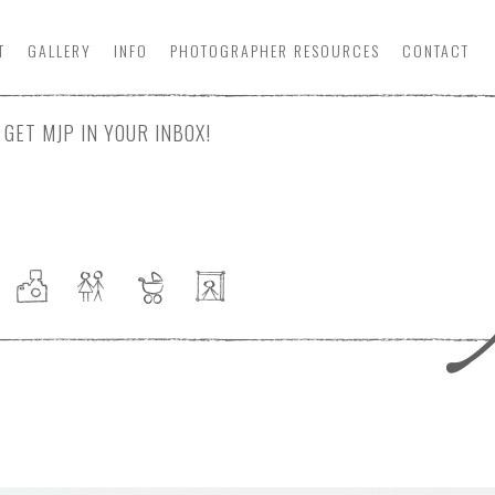
T
GALLERY
INFO
PHOTOGRAPHER
RESOURCE
S
CONTACT
GET MJP IN YOUR INBOX!