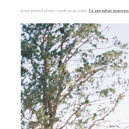
Every pinned photo counts as an entry.
To see what everyone 