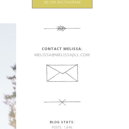
MJ ON INSTAGRAM
CONTACT MELISSA:
MELISSA@MELISSAJILL.COM
BLOG STATS:
POSTS: 1,846