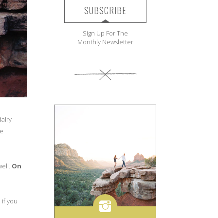
SUBSCRIBE
Sign Up For The
Monthly Newsletter
airy
se
well.
On
 if you