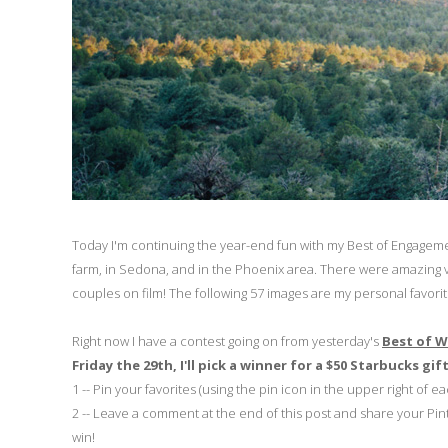
Today I'm continuing the year-end fun with my Best of Engagem
farm, in Sedona, and in the Phoenix area. There were amazing v
couples on film! The following 57 images are my personal favorite
Right now I have a contest going on from yesterday's
Best of 
Friday the 29th, I'll pick a winner for a $50 Starbucks gif
1 -- Pin your favorites (using the pin icon in the upper right of e
2 -- Leave a comment at the end of this post and share your Pinte
win!