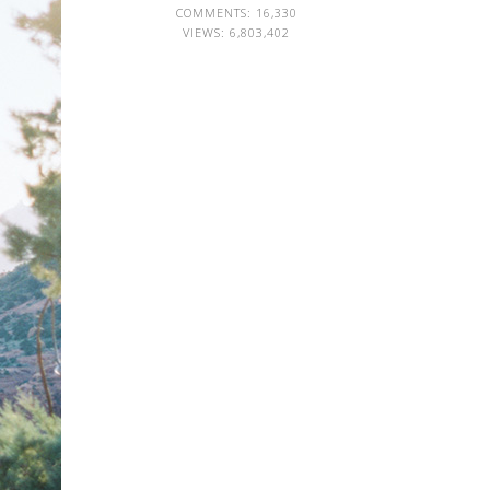
COMMENTS: 16,330
VIEWS:
6,803,402