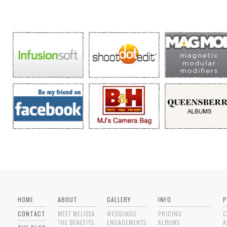
HOME
ABOUT
GALLERY
INFO
P
CONTACT
MEET MELISSA
WEDDINGS
PRICING
C
THE BENEFITS
ENGAGEMENTS
ALBUMS
A