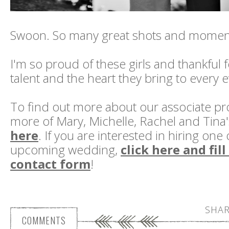
Swoon. So many great shots and momen
I'm so proud of these girls and thankful 
talent and the heart they bring to every 
To find out more about our associate p
more of Mary, Michelle, Rachel and Tina
here
. If you are interested in hiring one
upcoming wedding,
click here and fil
contact form
!
SHAR
COMMENTS