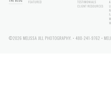
THE BLOG
FEATURED
TESTIMONIALS
A
CLIENT RESOURCES
L
N
F
M
W
©2026 MELISSA JILL PHOTOGRAPHY.
•
480-241-9762
•
MEL