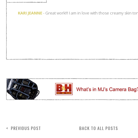
< PREVIOUS POST
BACK TO ALL POSTS