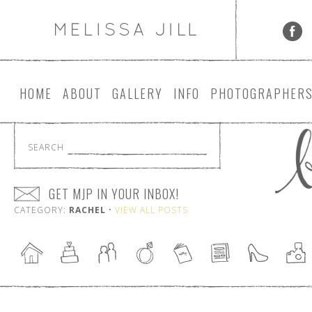
HOME
ABOUT
GALLERY
INFO
PHOTOGRAPHER
SEARCH
GET MJP IN YOUR INBOX!
CATEGORY:
RACHEL
•
VIEW ALL POSTS