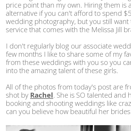
price point than my own. Hiring them is
alternative if you can't afford to spend 
wedding photography, but you still want 
service that comes with the Melissa Jill b
I don't regularly blog our associate wedd
few months I like to share some of my fa
from these weddings with you so you ca
into the amazing talent of these girls.
All of the photos from today's post are 
shot by
Rachel
. She is SO talented and
booking and shooting weddings like craz
can you believe how beautiful her brides