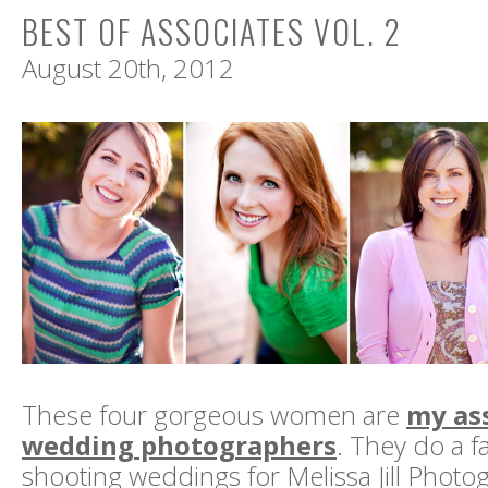
BEST OF ASSOCIATES VOL. 2
August 20th, 2012
These four gorgeous women are
my as
wedding photographers
. They do a f
shooting weddings for Melissa Jill Photo