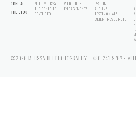
CONTACT
MEET MELISSA
WEDDINGS
PRICING
C
THE BENEFITS
ENGAGEMENTS
ALBUMS
A
THE BLOG
FEATURED
TESTIMONIALS
A
CLIENT RESOURCES
L
N
F
M
W
©2026 MELISSA JILL PHOTOGRAPHY.
•
480-241-9762
•
MEL