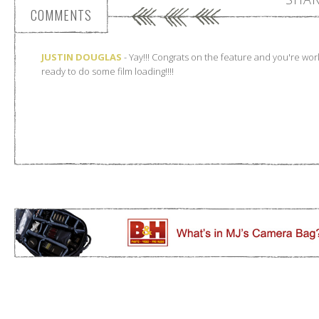
COMMENTS