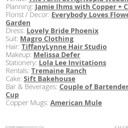
Planning:
Jamie Ihms with Copper + 
Florist / Decor:
Everybody Loves Flow
Garden
Dress:
Lovely Bride Phoenix
Suit:
Magro Clothing
Hair:
TiffanyLynne Hair Studio
Makeup:
Melissa Defer
Stationery:
Lola Lee Invitations
Rentals:
Tremaine Ranch
Cake:
Sift Bakehouse
Bar & Beverages:
Couple of Bartende
Cup
Copper Mugs:
American Mule
SHAR