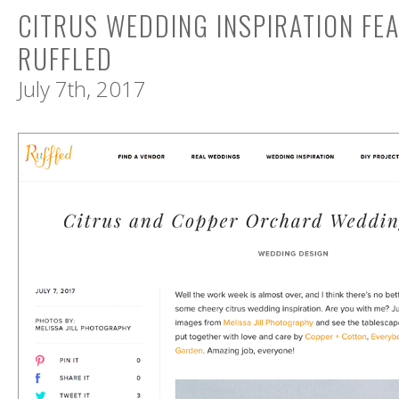
CITRUS WEDDING INSPIRATION FE
RUFFLED
July 7th, 2017