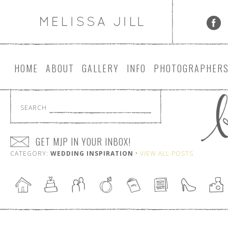
HOME
ABOUT
GALLERY
INFO
PHOTOGRAPHER
SEARCH
GET MJP IN YOUR INBOX!
CATEGORY:
WEDDING INSPIRATION
•
VIEW ALL POSTS