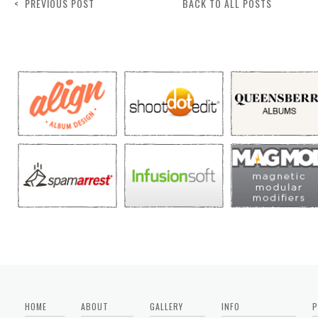
< PREVIOUS POST
BACK TO ALL POSTS
HOME
ABOUT
GALLERY
INFO
P