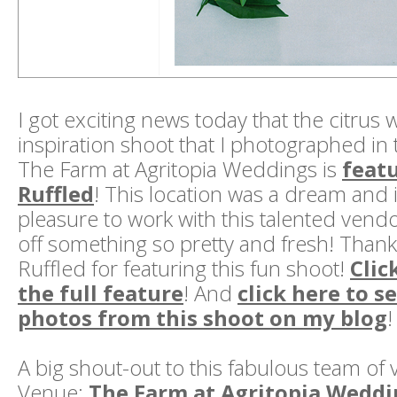
I got exciting news today that the citrus
inspiration shoot that I photographed in 
The Farm at Agritopia Weddings is
feat
Ruffled
! This location was a dream and 
pleasure to work with this talented vendo
off something so pretty and fresh! Than
Ruffled for featuring this fun shoot!
Clic
the full feature
! And
click here to 
photos from this shoot on my blog
!
A big shout-out to this fabulous team of
Venue:
The Farm at Agritopia Weddi