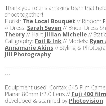
Thank you to this amazing team that help
shoot together!
Florist:
The Local Bouquet
// Ribbon:
F
// Dress:
Sarah Seven
// Bridal Dress S
Theory
// Hair:
Jillian Michelle
// Stat
Calligraphy:
Foil & Ink
// Models:
Ryan 
Annamarie Akins
// Styling & Photogr
Jill Photography
-----------------------------------------------------
---
Equipment used: Contax 645 Film Camera
Planar 80mm f/2.0 Lens //
Fuji 400 fil
developed & scanned by
Photovision