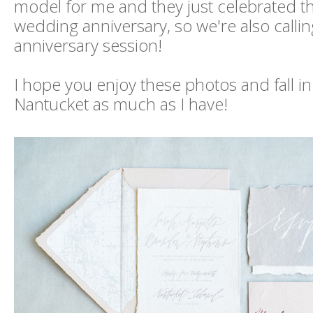
model for me and they just celebrated th
wedding anniversary, so we're also calling
anniversary session!
I hope you enjoy these photos and fall in
Nantucket as much as I have!