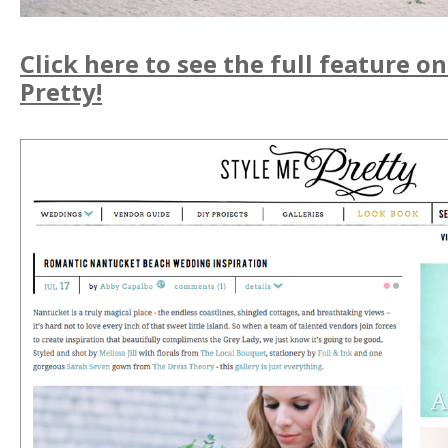
Click here to see the full feature o
Pretty!