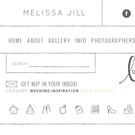
HOME
ABOUT
GALLERY
INFO
PHOTOGRAPHER
SEARCH
GET MJP IN YOUR INBOX!
CATEGORY:
WEDDING INSPIRATION
•
VIEW ALL POSTS