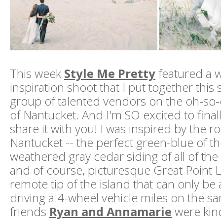
This week
Style Me Pretty
featured a 
inspiration shoot that I put together thi
group of talented vendors on the oh-so
of Nantucket. And I'm SO excited to finall
share it with you! I was inspired by the 
Nantucket -- the perfect green-blue of t
weathered gray cedar siding of all of the
and of course, picturesque Great Point 
remote tip of the island that can only be
driving a 4-wheel vehicle miles on the s
friends
Ryan and Annamarie
were kin