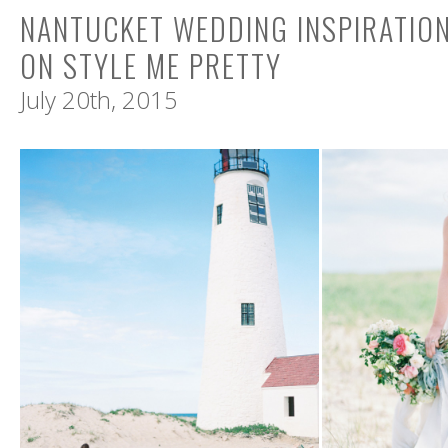
NANTUCKET WEDDING INSPIRATIO
ON STYLE ME PRETTY
July 20th, 2015