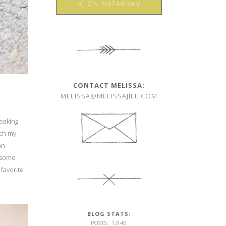
MJ ON INSTAGRAM
CONTACT MELISSA:
MELISSA@MELISSAJILL.COM
peaking
tch my
an
t some
favorite
BLOG STATS:
POSTS: 1,846