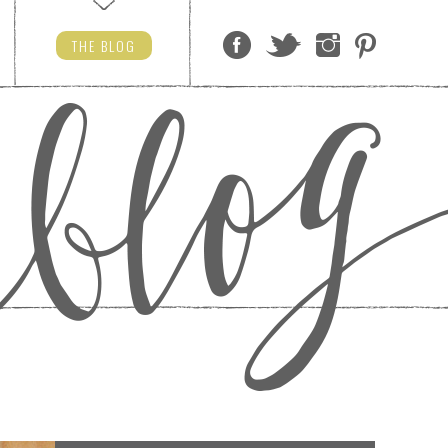
THE
BLOG