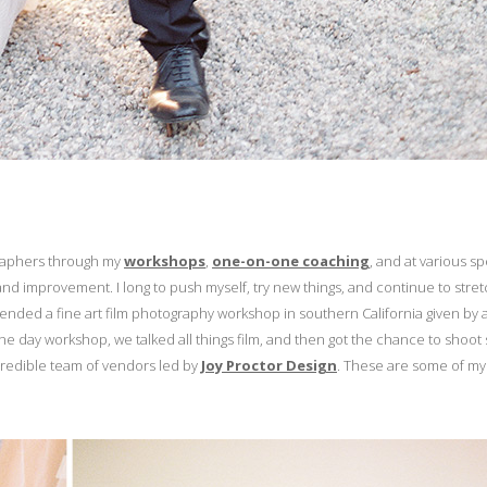
graphers through my
workshops
,
one-on-one coaching
, and at various s
nd improvement. I long to push myself, try new things, and continue to stre
ttended a fine art film photography workshop in southern California given by 
one day workshop, we talked all things film, and then got the chance to shoo
credible team of vendors led by
Joy Proctor Design
. These are some of my 