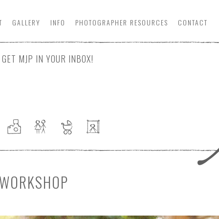
T
GALLERY
INFO
PHOTOGRAPHER
RESOURCE
S
CONTACT
GET MJP IN YOUR INBOX!
Y WORKSHOP