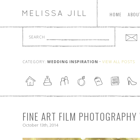
HOME
ABOU
SEARCH
CATEGORY:
WEDDING INSPIRATION
•
VIEW ALL POSTS
FINE ART FILM PHOTOGRAPH
October 13th, 2014