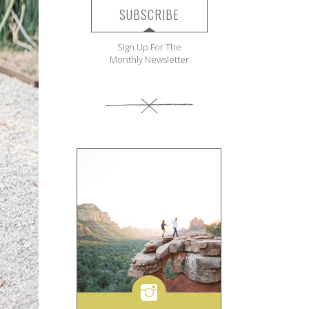
SUBSCRIBE
Sign Up For The
Monthly Newsletter