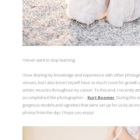
I never want to stop learning.
I love sharing my knowledge and experience with other photo
venues, but I also know I myself have so much room for growth a
artistic muscles throughout my career. To this end, I recently a
accomplished film photographer --
Kurt Boomer
. During this 
gorgeous models and vignettes that were set up for us by an in
photos from the day. I hope you enjoy!