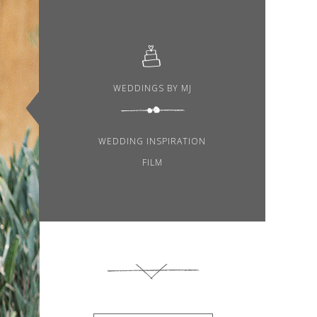
WEDDINGS BY MJ
WEDDING INSPIRATION
FILM