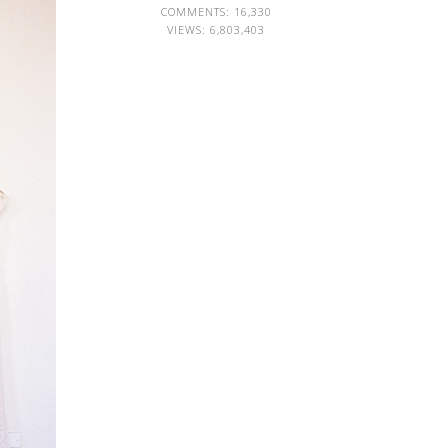
COMMENTS: 16,330
VIEWS:
6,803,403