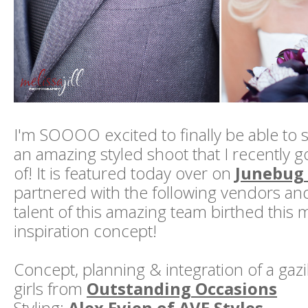
I'm SOOOO excited to finally be able to 
an amazing styled shoot that I recently go
of! It is featured today over on
Junebug
partnered with the following vendors a
talent of this amazing team birthed thi
inspiration concept!
Concept, planning & integration of a gazil
girls from
Outstanding Occasions
Styling:
Alex Evjen of AVE Styles