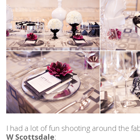
I had a lot of fun shooting around the f
W Scottsdale
: