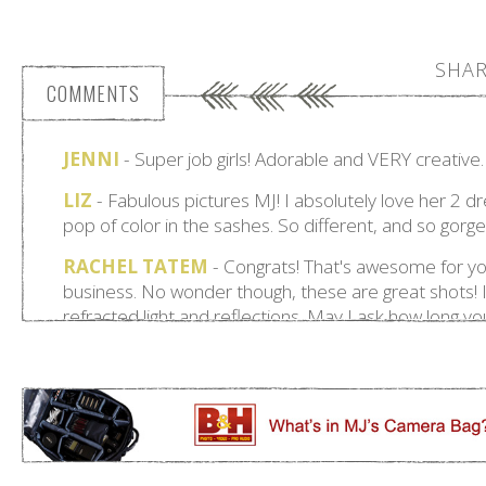
SHAR
COMMENTS