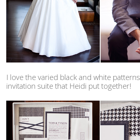
I love the varied black and white pattern
invitation suite that Heidi put together!