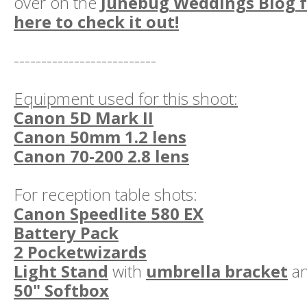
over on the
Junebug Weddings Blog fe
here to check it out!
--------------------------
Equipment used for this shoot:
Canon 5D Mark II
Canon 50mm 1.2 lens
Canon 70-200 2.8 lens
For reception table shots:
Canon Speedlite 580 EX
Battery Pack
2 Pocketwizards
Light Stand
with
umbrella bracket
a
50" Softbox