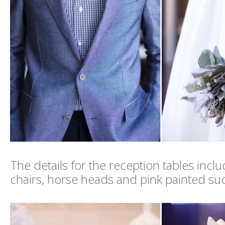
The details for the reception tables incl
chairs, horse heads and pink painted su