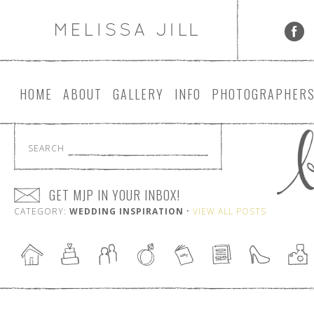
HOME
ABOUT
GALLERY
INFO
PHOTOGRAPHER
SEARCH
GET MJP IN YOUR INBOX!
CATEGORY:
WEDDING INSPIRATION
•
VIEW ALL POSTS