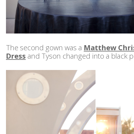
The second gown was a
Matthew Chri
Dress
and Tyson changed into a black po