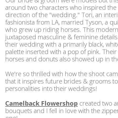
around two characters who inspired the 
direction of the "wedding." Tori, an inte
fashionista from LA, married Tyson, a qui
who grew up riding horses. This moder
juxtaposed masculine & feminine detail
their wedding with a primarily black, whi
palette inserted with a pop of pink. Their 
horses and donuts also showed up in the
We're so thrilled with how the shoot ca
that it inspires future brides & grooms to
personalities into their weddings!
Camelback Flowershop
created two 
bouquets and I fell in love with the zippe
one!