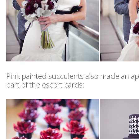
Pink painted succulents also made an a
part of the escort cards: