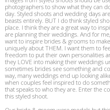
photographers to show what they can d
day. Styled shoots and wedding days are
beasts entirely. BUT I do think styled sho
place. I think they are a great way to ins
are planning their weddings. And for me, 
want to inspire brides & grooms to make
uniquely about THEM. I want them to fe
freedom to put their own personalities a
they LOVE into making their weddings un
sometimes brides see something and copy
way, many weddings end up looking alike. 
when couples feel inspired to do someth
that speaks to who they are. Enter the 
this styled shoot.
Our bride & groom were models but this