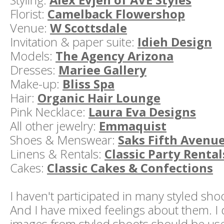
Florist:
Camelback Flowershop
Venue:
W Scottsdale
Invitation & paper suite:
Idieh Design
Models:
The Agency Arizona
Dresses:
Mariee Gallery
Make-up:
Bliss Spa
Hair:
Organic Hair Lounge
Pink Necklace:
Laura Eva Designs
All other jewelry:
Emmaquist
Shoes & Menswear:
Saks Fifth Avenu
Linens & Rentals:
Classic Party Rental
Cakes:
Classic Cakes & Confections
I haven't participated in many styled shoo
And I have mixed feelings about them. I 
images from styled shoots should be us