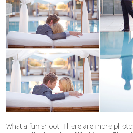
What a fun shoot! There are more photos