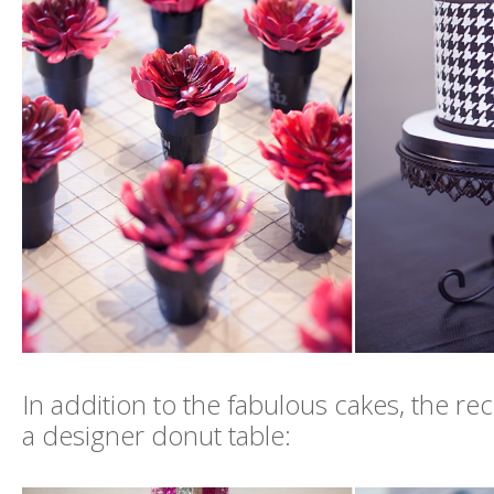
In addition to the fabulous cakes, the re
a designer donut table: