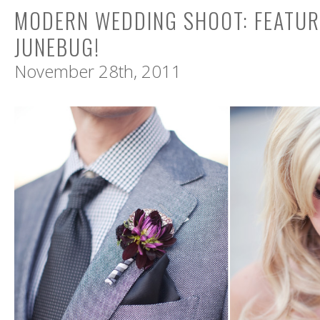
MODERN WEDDING SHOOT: FEATUR
JUNEBUG!
November 28th, 2011