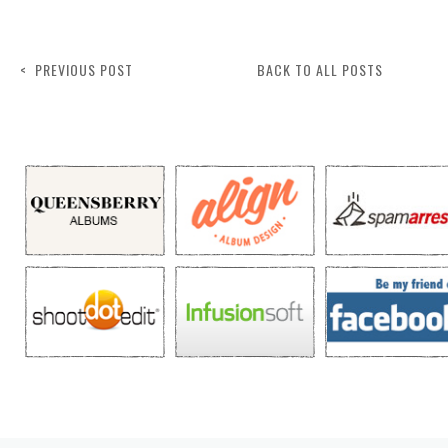
< PREVIOUS POST
BACK TO ALL POSTS