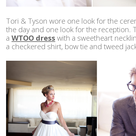
Tori & Tyson wore one look for the cere
the day and one look for the reception. Th
a
WTOO dress
with a sweetheart neckli
a checkered shirt, bow tie and tweed jack