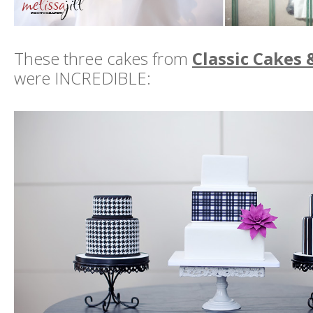
These three cakes from
Classic Cakes 
were INCREDIBLE: