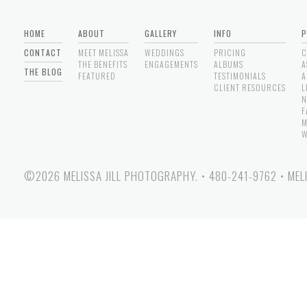
HOME
ABOUT
GALLERY
INFO
P
CONTACT
MEET MELISSA
WEDDINGS
PRICING
C
THE BENEFITS
ENGAGEMENTS
ALBUMS
A
THE BLOG
FEATURED
TESTIMONIALS
A
CLIENT RESOURCES
L
N
F
M
W
©2026 MELISSA JILL PHOTOGRAPHY.
•
480-241-9762
•
MEL