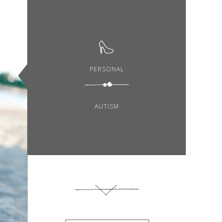
PERSONAL
AUTISM