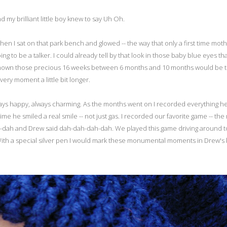
 my brilliant little boy knew to say Uh Oh.
Then I sat on that park bench and glowed -- the way that only a first time mot
ng to be a talker. I could already tell by that look in those baby blue eyes th
ad I known those precious 16 weeks between 6 months and 10 months would be 
ery moment a little bit longer.
ways happy, always charming. As the months went on I recorded everything he
t time he smiled a real smile -- not just gas. I recorded our favorite game -- the
ah-dah and Drew said dah-dah-dah-dah. We played this game driving around 
 With a special silver pen I would mark these monumental moments in Drew's