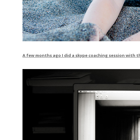
A few months ago I did a skype coaching session with th