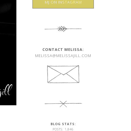
MJ ON INSTAGRAM
CONTACT MELISSA:
MELISSA@MELISSAJILL.COM
BLOG STATS:
POSTS: 1,846