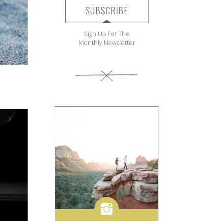
SUBSCRIBE
Sign Up For The
Monthly Newsletter