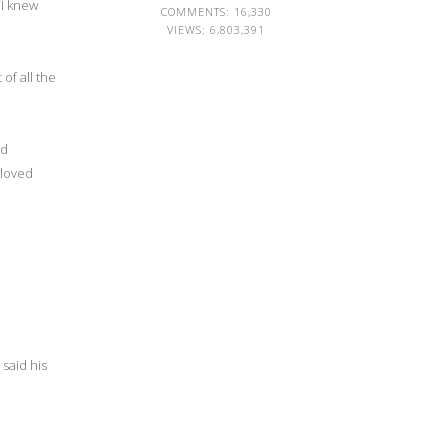
 I knew
COMMENTS: 16,330
VIEWS:
6,803,391
of all the
nd
 loved
said his