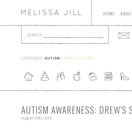
HOME
ABOU
SEARCH
CATEGORY:
AUTISM
•
VIEW ALL POSTS
AUTISM AWARENESS: DREW'S 
August 12th, 2010