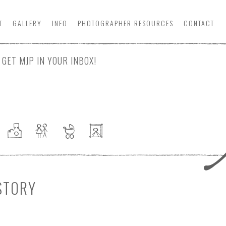
T
GALLERY
INFO
PHOTOGRAPHER
RESOURCE
S
CONTACT
GET MJP IN YOUR INBOX!
STORY