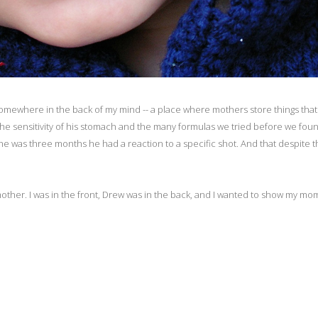
d somewhere in the back of my mind -- a place where mothers store things that
 The sensitivity of his stomach and the many formulas we tried before we fo
e was three months he had a reaction to a specific shot. And that despite t
her. I was in the front, Drew was in the back, and I wanted to show my mo