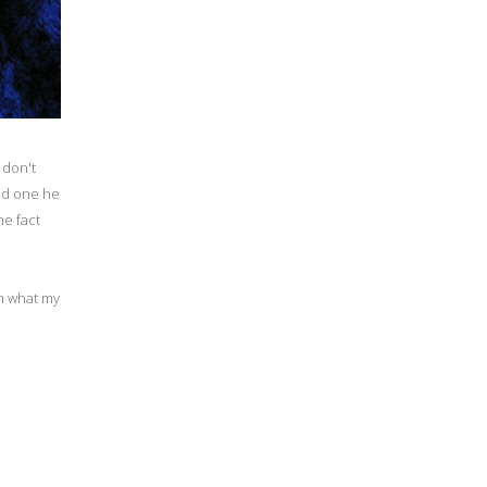
 don't
und one he
he fact
m what my