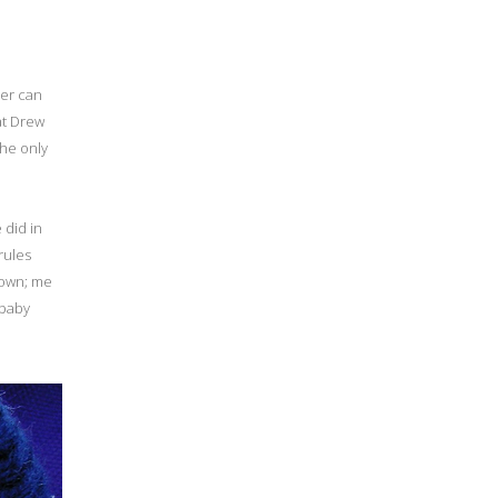
her can
at Drew
the only
 did in
 rules
town; me
 baby