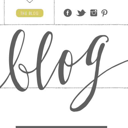
THE
BLOG