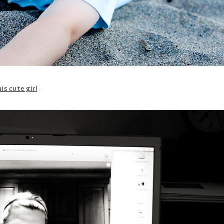
is cute girl
--