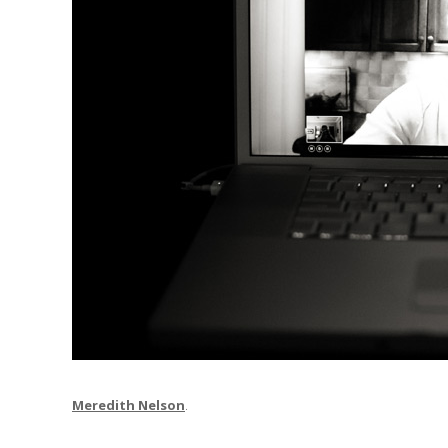
Meredith Nelson
.