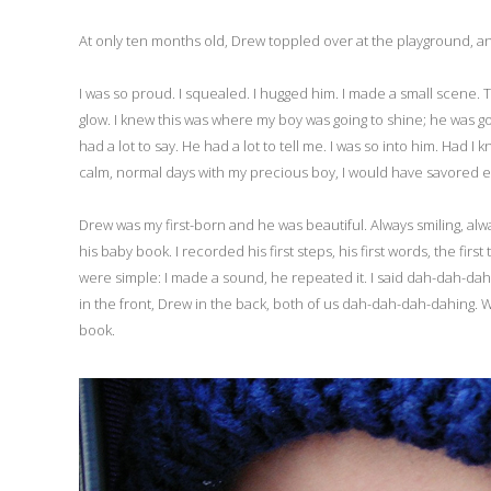
At only ten months old, Drew toppled over at the playground, and
I was so proud. I squealed. I hugged him. I made a small scene. 
glow. I knew this was where my boy was going to shine; he was goi
had a lot to say. He had a lot to tell me. I was so into him. H
calm, normal days with my precious boy, I would have savored ev
Drew was my first-born and he was beautiful. Always smiling, al
his baby book. I recorded his first steps, his first words, the firs
were simple: I made a sound, he repeated it. I said dah-dah-d
in the front, Drew in the back, both of us dah-dah-dah-dahing.
book.