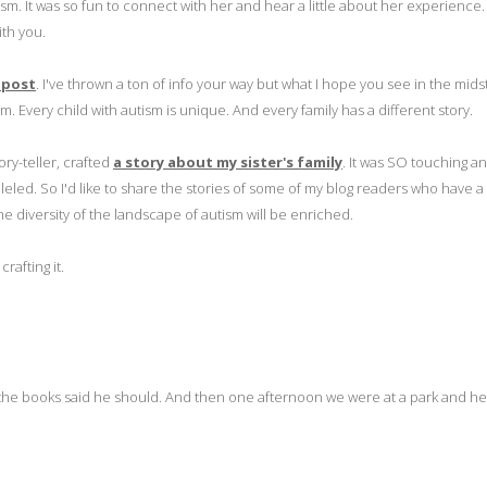
ism. It was so fun to connect with her and hear a little about her experience.
ith you.
 post
. I've thrown a ton of info your way but what I hope you see in the midst 
sm. Every child with autism is unique. And every family has a different story.
ory-teller, crafted
a story about my sister's family
. It was SO touching a
eled. So I'd like to share the stories of some of my blog readers who have a
he diversity of the landscape of autism will be enriched.
rafting it.
he books said he should. And then one afternoon we were at a park and he 