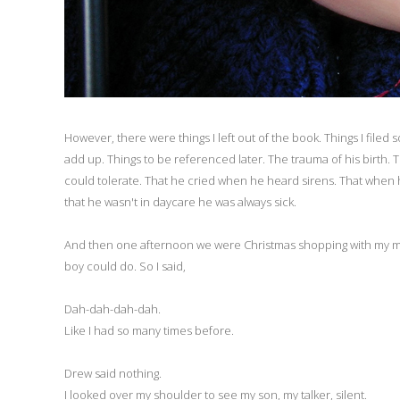
However, there were things I left out of the book. Things I file
add up. Things to be referenced later. The trauma of his birth.
could tolerate. That he cried when he heard sirens. That when h
that he wasn't in daycare he was always sick.
And then one afternoon we were Christmas shopping with my mot
boy could do. So I said,
Dah-dah-dah-dah.
Like I had so many times before.
Drew said nothing.
I looked over my shoulder to see my son, my talker, silent.