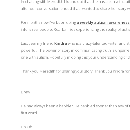
In chatting with Meredith I found out that she has a son with aut
after our conversation ended that I wanted to share her story w
For months now I've been doing
a weekly autism awareness
info is real people. Real families experiencing the reality of auti
Last year my friend
Kindra
who is a crazy-talented writer and st
powerful. The power of story in communicating truth is unparrell
one with autism. Hopefully in doing this your understanding of t
Thank you Meredith for sharing your story. Thank you Kindra for c
Drew
He had always been a babbler. He babbled sooner than any of t
first word.
Uh Oh.