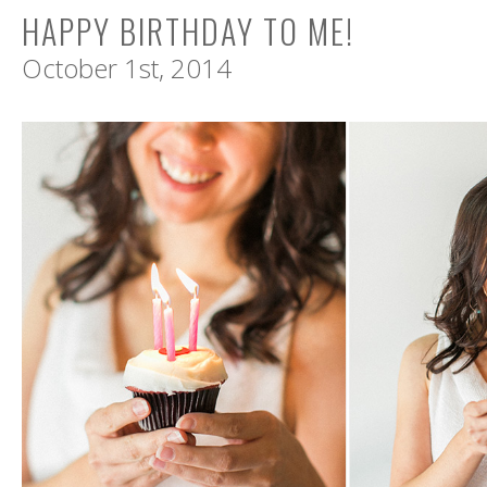
HAPPY BIRTHDAY TO ME!
October 1st, 2014