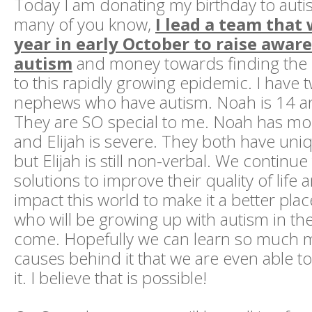
Today I am donating my birthday to auti
many of you know,
I lead a team that
year in early October to raise awar
autism
and money towards finding the
to this rapidly growing epidemic. I have
nephews who have autism. Noah is 14 and
They are SO special to me. Noah has mo
and Elijah is severe. They both have uni
but Elijah is still non-verbal. We continu
solutions to improve their quality of life 
impact this world to make it a better plac
who will be growing up with autism in th
come. Hopefully we can learn so much 
causes behind it that we are even able t
it. I believe that is possible!