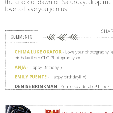
the crack of dawn on Saturday, drop me
love to have you join us!
SHAR
COMMENTS