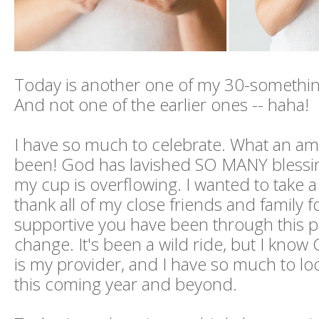
Today is another one of my 30-somethin
And not one of the earlier ones -- haha!
I have so much to celebrate. What an ama
been! God has lavished SO MANY bless
my cup is overflowing. I wanted to take 
thank all of my close friends and family 
supportive you have been through this pa
change. It's been a wild ride, but I know
is my provider, and I have so much to lo
this coming year and beyond.