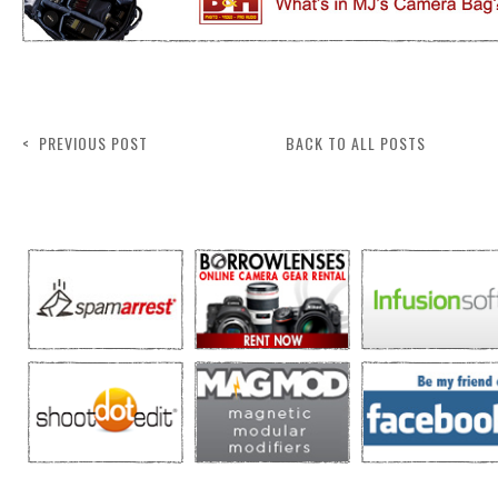
< PREVIOUS POST
BACK TO ALL POSTS