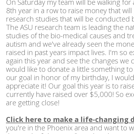
On Saturday my team will be walking for 
8th year in a row to raise money that will 
research studies that will be conducted b
The ASU research team is leading the nati
studies of the bio-medical causes and t
autism and we've already seen the mon
raised in past years impact lives. I'm so e
again this year and see the changes we c
would like to donate a little something t
our goal in honor of my birthday, I would
appreciate it! Our goal this year is to ra
currently have raised over $5,000! So exc
are getting close!
Click here to make a life-changing
you're in the Phoenix area and want to wa