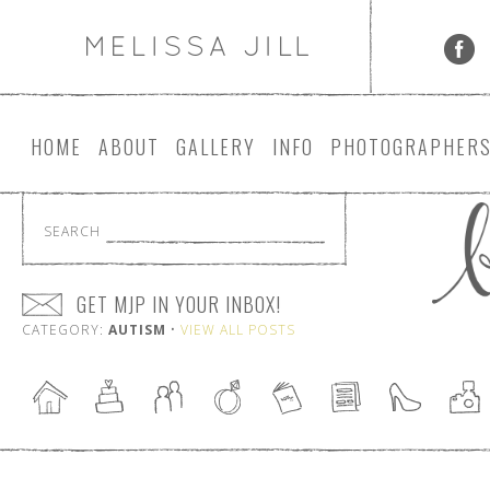
HOME
ABOUT
GALLERY
INFO
PHOTOGRAPHER
SEARCH
GET MJP IN YOUR INBOX!
CATEGORY:
AUTISM
•
VIEW ALL POSTS