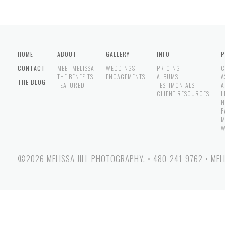
HOME
ABOUT
GALLERY
INFO
P
CONTACT
MEET MELISSA
WEDDINGS
PRICING
C
THE BENEFITS
ENGAGEMENTS
ALBUMS
A
THE BLOG
FEATURED
TESTIMONIALS
A
CLIENT RESOURCES
L
N
F
M
W
©2026 MELISSA JILL PHOTOGRAPHY.
•
480-241-9762
•
MEL