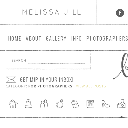
HOME
ABOUT
GALLERY
INFO
PHOTOGRAPHER
SEARCH
GET MJP IN YOUR INBOX!
CATEGORY:
FOR PHOTOGRAPHERS
•
VIEW ALL POSTS