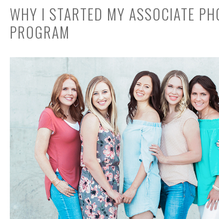
WHY I STARTED MY ASSOCIATE P
PROGRAM