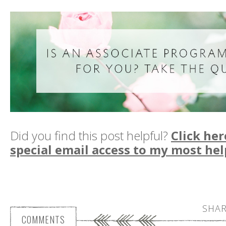
Did you find this post helpful?
Click her
special email access to my most hel
SHAR
COMMENTS