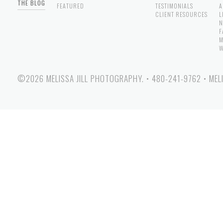
THE BLOG
FEATURED
TESTIMONIALS
A
CLIENT RESOURCES
L
N
F
M
W
©2026 MELISSA JILL PHOTOGRAPHY.
•
480-241-9762
•
MEL