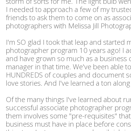
storm of sorts for me. The light bulb we
I needed to approach a few of my trust
friends to ask them to come on as assoc
photographers with Melissa Jill Photogra
I'm SO glad I took that leap and started 
photographer program 10 years ago! I 
and have grown so much as a business
manager in that time. We've been able to
HUNDREDS of couples and document s
love stories. And I've learned a ton along
Of the many things I've learned about ru
successful associate photographer prog
them involves some "pre-requisites" that 
business must have in place before cons