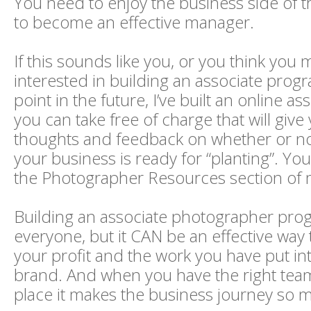
You need to enjoy the business side of t
to become an effective manager.
If this sounds like you, or you think you 
interested in building an associate pro
point in the future, I’ve built an online a
you can take free of charge that will give
thoughts and feedback on whether or not
your business is ready for “planting”. You
the Photographer Resources section of 
Building an associate photographer progr
everyone, but it CAN be an effective way
your profit and the work you have put in
brand. And when you have the right te
place it makes the business journey so