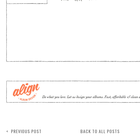
< PREVIOUS POST
BACK TO ALL POSTS