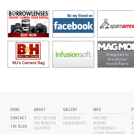
HOME
ABOUT
GALLERY
INFO
P
CONTACT
MEET MELISSA
WEDDINGS
PRICING
C
THE BENEFITS
ENGAGEMENTS
ALBUMS
A
THE BLOG
FEATURED
TESTIMONIALS
A
CLIENT RESOURCES
L