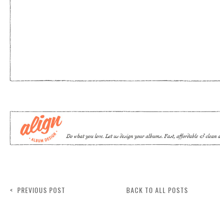
< PREVIOUS POST
BACK TO ALL POSTS