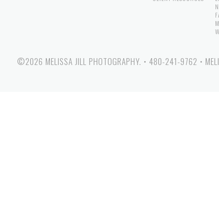
N
F
M
W
©2026 MELISSA JILL PHOTOGRAPHY.
•
480-241-9762
•
MEL