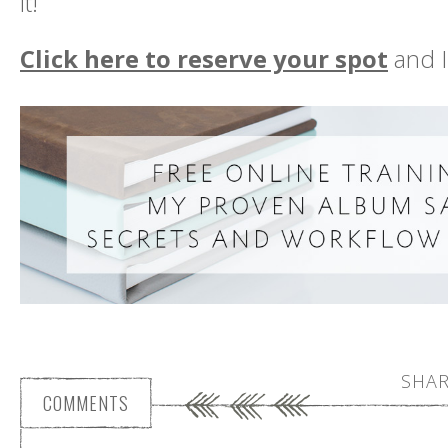
it!
Click here to reserve your spot
and I
SHAR
COMMENTS