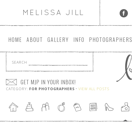
HOME
ABOUT
GALLERY
INFO
PHOTOGRAPHER
SEARCH
GET MJP IN YOUR INBOX!
CATEGORY:
FOR PHOTOGRAPHERS
•
VIEW ALL POSTS