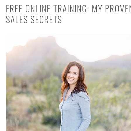
FREE ONLINE TRAINING: MY PROV
SALES SECRETS