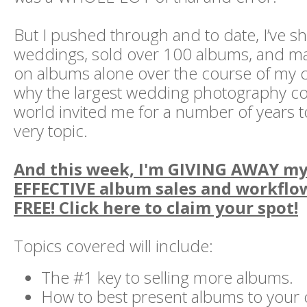
But I pushed through and to date, I’ve s
weddings, sold over 100 albums, and 
on albums alone over the course of my c
why the largest wedding photography co
world invited me for a number of years t
very topic.
And this week, I'm GIVING AWAY m
EFFECTIVE album sales and workflow
FREE! Click here to claim your spot!
Topics covered will include:
The #1 key to selling more albums.
How to best present albums to your 