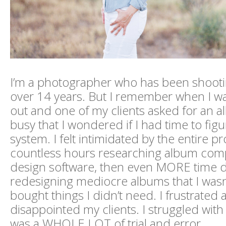
I’m a photographer who has been shoot
over 14 years. But I remember when I was 
out and one of my clients asked for an a
busy that I wondered if I had time to fig
system. I felt intimidated by the entire pr
countless hours researching album com
design software, then even MORE time 
redesigning mediocre albums that I wasn’
bought things I didn’t need. I frustrated
disappointed my clients. I struggled with
was a WHOLE LOT of trial and error.