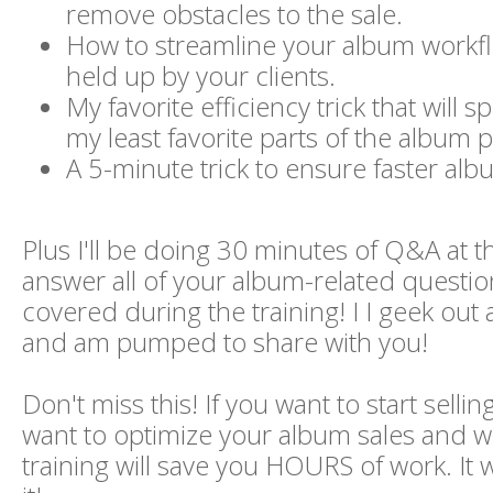
remove obstacles to the sale.
How to streamline your album workflo
held up by your clients.
My favorite efficiency trick that will 
my least favorite parts of the album 
A 5-minute trick to ensure faster albu
Plus I'll be doing 30 minutes of Q&A at t
answer all of your album-related question
covered during the training! I I geek out a
and am pumped to share with you!
Don't miss this! If you want to start sell
want to optimize your album sales and wo
training will save you HOURS of work. It 