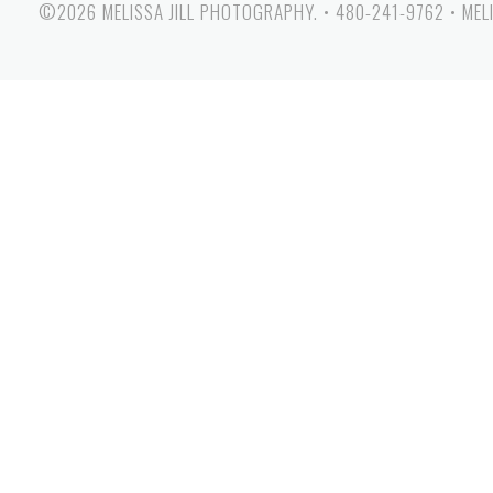
©2026 MELISSA JILL PHOTOGRAPHY.
•
480-241-9762
•
MEL