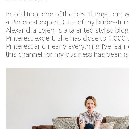
In addition, one of the best things I did 
a Pinterest expert. One of my brides-tur
Alexandra Evjen, is a talented stylist, blo
Pinterest expert. She has close to 1,000
Pinterest and nearly everything I’ve lear
this channel for my business has been g