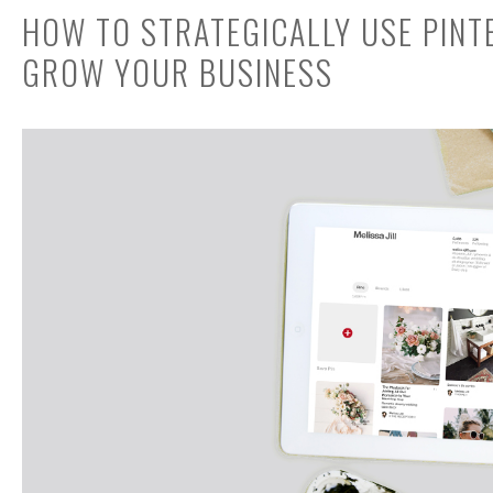
HOW TO STRATEGICALLY USE PINT
GROW YOUR BUSINESS