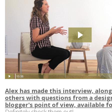
Alex has made this interview, alon
others with questions from a desig
blogger's point of view, available fo
Definitely check them out!