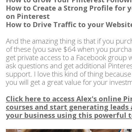
How to Create a Strong Profile for 
on Pinterest
How to Drive Traffic to your Websit
And the amazing thing is that if you purc
of these (you save $64 when you purchase
get private access to a Facebook group
ask questions and get additional Pinteres
support. I love this kind of thing because
you will get a great value for your invest
Click here to access Alex's online P
courses and start generating leads
your business using this powerful t