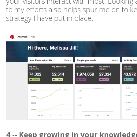
your visitors interact with most. Looking
to my efforts also helps spur me on to k
strategy I have put in place.
4 -- Keep growing in your knowledge