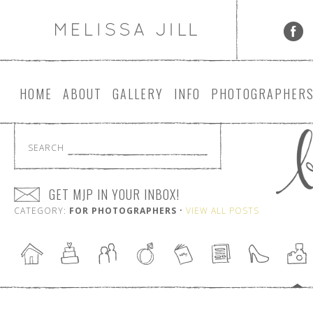
HOME
ABOUT
GALLERY
INFO
PHOTOGRAPHER
SEARCH
GET MJP IN YOUR INBOX!
CATEGORY:
FOR PHOTOGRAPHERS
•
VIEW ALL POSTS