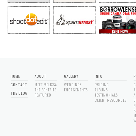
HOME
ABOUT
GALLERY
INFO
P
CONTACT
MEET MELISSA
WEDDINGS
PRICING
C
THE BENEFITS
ENGAGEMENTS
ALBUMS
A
THE BLOG
FEATURED
TESTIMONIALS
A
CLIENT RESOURCES
L
N
F
M
W