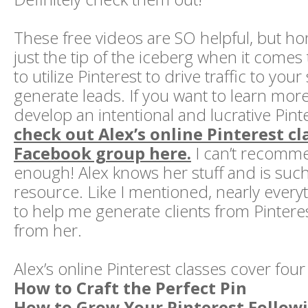
These free videos are SO helpful, but hon
just the tip of the iceberg when it comes
to utilize Pinterest to drive traffic to your
generate leads. If you want to learn more
develop an intentional and lucrative Pinte
check out Alex’s online Pinterest cl
Facebook group here.
I can’t recomm
enough! Alex knows her stuff and is suc
resource. Like I mentioned, nearly everyt
to help me generate clients from Pinteres
from her.
Alex’s online Pinterest classes cover four
How to Craft the Perfect Pin
How to Grow Your Pinterest Follow