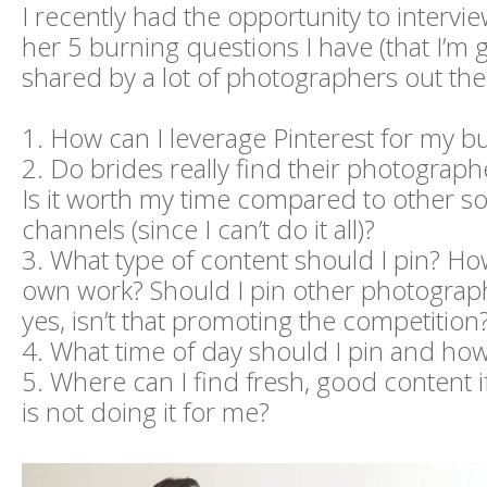
I recently had the opportunity to intervi
her 5 burning questions I have (that I’m 
shared by a lot of photographers out the
1. How can I leverage Pinterest for my b
2. Do brides really find their photograph
Is it worth my time compared to other so
channels (since I can’t do it all)?
3. What type of content should I pin? 
own work? Should I pin other photograph
yes, isn’t that promoting the competition
4. What time of day should I pin and h
5. Where can I find fresh, good content
is not doing it for me?