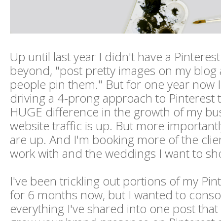
Up until last year I didn't have a Pinterest
beyond, "post pretty images on my blog
people pin them." But for one year now 
driving a 4-prong approach to Pinterest
HUGE difference in the growth of my bu
website traffic is up. But more important
are up. And I'm booking more of the clien
work with and the weddings I want to sh
I've been trickling out portions of my Pin
for 6 months now, but I wanted to conso
everything I've shared into one post that 