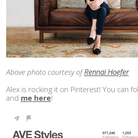
Above photo courtesy of
Rennai Hoefer
Alex is rocking it on Pinterest! You can f
and
me here
!