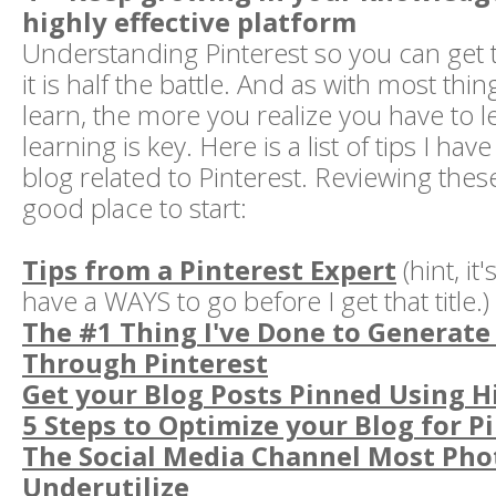
highly effective platform
Understanding Pinterest so you can get 
it is half the battle. And as with most thi
learn, the more you realize you have to 
learning is key. Here is a list of tips I h
blog related to Pinterest. Reviewing the
good place to start:
Tips from a Pinterest Expert
(hint, it'
have a WAYS to go before I get that title.)
The #1 Thing I've Done to Generate 
Through Pinterest
Get your Blog Posts Pinned Using 
5 Steps to Optimize your Blog for P
The Social Media Channel Most Ph
Underutilize