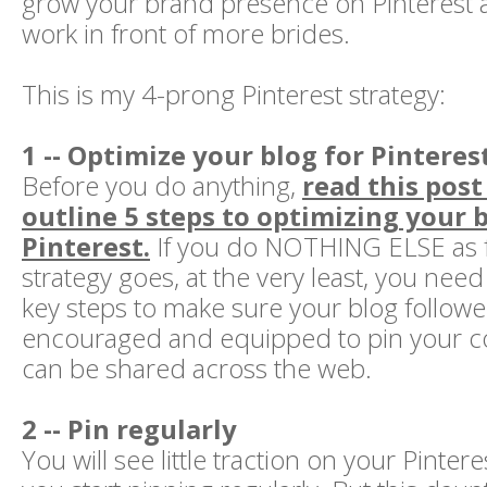
grow your brand presence on Pinterest 
work in front of more brides.
This is my 4-prong Pinterest strategy:
1 -- Optimize your blog for Pinteres
Before you do anything,
read this post
outline 5 steps to optimizing your b
Pinterest.
If you do NOTHING ELSE as fa
strategy goes, at the very least, you need
key steps to make sure your blog followe
encouraged and equipped to pin your con
can be shared across the web.
2 -- Pin regularly
You will see little traction on your Pinteres