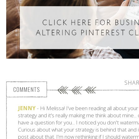
SHAR
COMMENTS