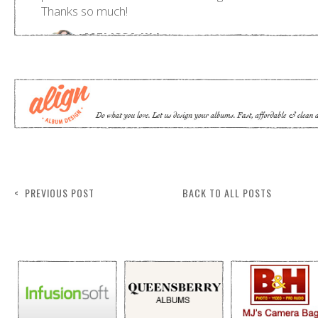
< PREVIOUS POST
BACK TO ALL POSTS