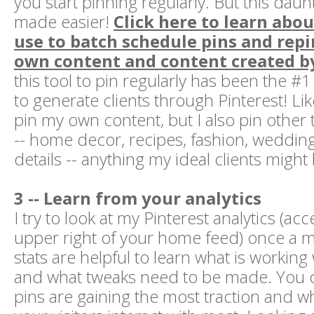
you start pinning regularly. But this daun
made easier!
Click here to learn abou
use to batch schedule pins and rep
own content and content created by
this tool to pin regularly has been the #1
to generate clients through Pinterest! Lik
pin my own content, but I also pin other 
-- home decor, recipes, fashion, wedding
details -- anything my ideal clients might 
3 -- Learn from your analytics
I try to look at my Pinterest analytics (a
upper right of your home feed) once a 
stats are helpful to learn what is working
and what tweaks need to be made. You 
pins are gaining the most traction and 