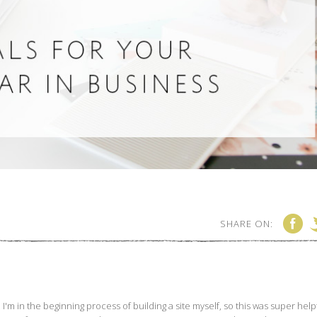
SHARE ON: