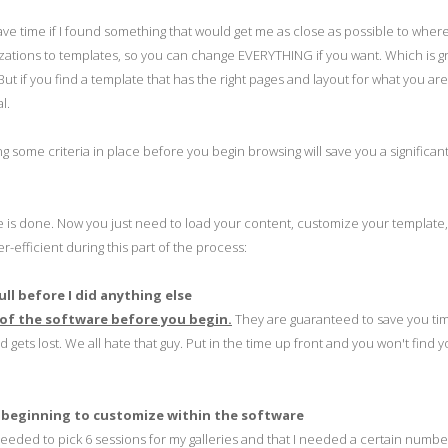
 save time if I found something that would get me as close as possible to wher
mizations to templates, so you can change EVERYTHING if you want. Which is gr
ut if you find a template that has the right pages and layout for what you are 
l.
ing some criteria in place before you begin browsing will save you a significa
le is done. Now you just need to load your content, customize your template
-efficient during this part of the process:
ull before I did anything else
 of the software before you begin.
They are guaranteed to save you ti
gets lost. We all hate that guy. Put in the time up front and you won't find y
 beginning to customize within the software
needed to pick 6 sessions for my galleries and that I needed a certain numbe