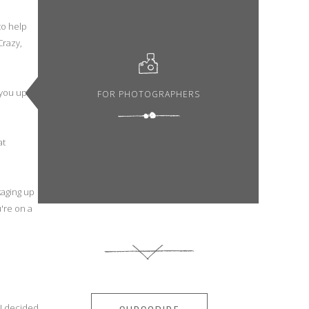
to help
Crazy,
 you up
FOR PHOTOGRAPHERS
at
kaging up
're on a
 I decided