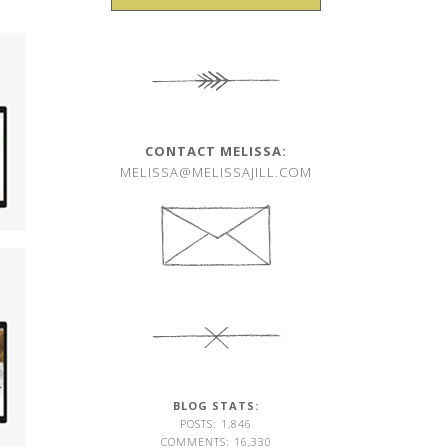
CONTACT MELISSA:
MELISSA@MELISSAJILL.COM
BLOG STATS:
POSTS: 1,846
COMMENTS: 16,330