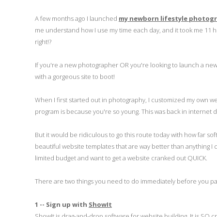
A few months ago I launched
my newborn lifestyle photog
me understand how I use my time each day, and it took me 11 hours
right!?
If you're a new photographer OR you're looking to launch a new s
with a gorgeous site to boot!
When I first started out in photography, I customized my own w
program is because you're so young. This was back in internet 
But it would be ridiculous to go this route today with how far
beautiful website templates that are way better than anything I
limited budget and want to get a website cranked out QUICK.
There are two things you need to do immediately before you pa
1 -- Sign up with
ShowIt
ShowIt is drag-and-drop software for website building. It is SO cr