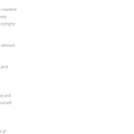
e I wanted
eat,
trying to
nt amount
, and
me and
ourself
r of