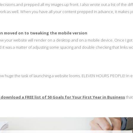
ecisions and prepped all my images up front. I also wrote out a list of the dif
t work as well. When you have all your content prepped in advance, it makes y
then moved on to tweaking the mobile version
how your website will render on a desktop and on a mobile device. Once I go
nd it was a matter of adjusting some spacing and double checking that links w
y how huge the task of launching a website looms. ELEVEN HOURS PEOPLE! In 
o download a FREE list of
50 Goals for Your First Year in Business
that