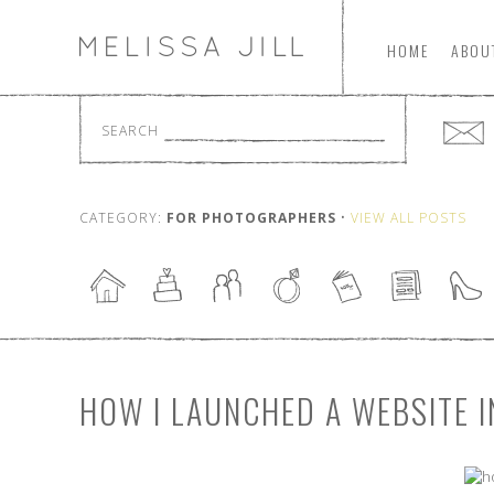
HOME
ABOU
SEARCH
CATEGORY:
FOR PHOTOGRAPHERS
•
VIEW ALL POSTS
HOW I LAUNCHED A WEBSITE I