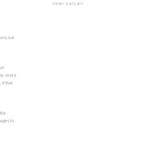
VIEWS:
6,803,407
ions out
 of
e. And it
 if that
 the
mages to