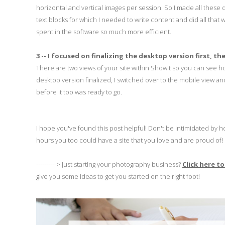
horizontal and vertical images per session. So I made all these d
text blocks for which I needed to write content and did all tha
spent in the software so much more efficient.
3 -- I focused on finalizing the desktop version first, 
There are two views of your site within ShowIt so you can see 
desktop version finalized, I switched over to the mobile view a
before it too was ready to go.
I hope you've found this post helpful! Don't be intimidated b
hours you too could have a site that you love and are proud of!
----------> Just starting your photography business?
Click here t
give you some ideas to get you started on the right foot!