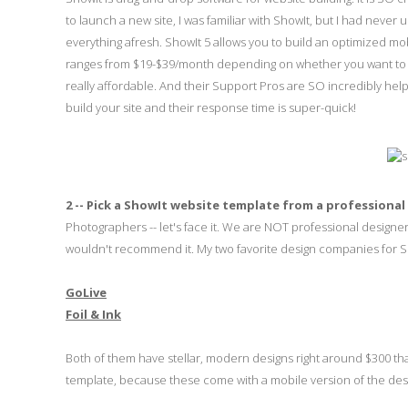
to launch a new site, I was familiar with ShowIt, but I had never u
everything afresh. ShowIt 5 allows you to build an optimized mobi
ranges from $19-$39/month depending on whether you want to inclu
really affordable. And their Support Pros are SO incredibly help
build your site and their response time is super-quick!
2 -- Pick a ShowIt website template from a professional
Photographers -- let's face it. We are NOT professional designe
wouldn't recommend it. My two favorite design companies for S
GoLive
Foil & Ink
Both of them have stellar, modern designs right around $300 tha
template, because these come with a mobile version of the desig