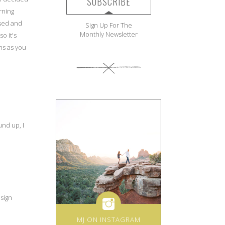
SUBSCRIBE
rning
ased and
Sign Up For The
Monthly Newsletter
o it's
ns as you
und up, I
esign
MJ ON INSTAGRAM