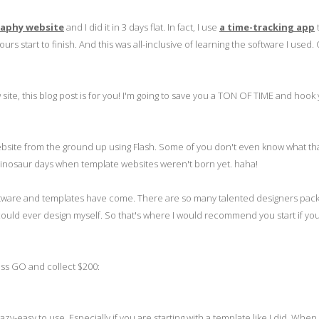
raphy website
and I did it in 3 days flat. In fact, I use
a time-tracking app
 start to finish. And this was all-inclusive of learning the software I used. 
ite, this blog post is for you! I'm going to save you a TON OF TIME and hook
ebsite from the ground up using Flash. Some of you don't even know what th
dinosaur days when template websites weren't born yet. haha!
 software and templates have come. There are so many talented designers pac
 could ever design myself. So that's where I would recommend you start if you
ss GO and collect $200:
azy-easy to use. Especially if you are starting with a template like I did. When