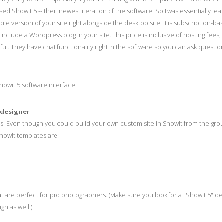
sed ShowIt 5 -- their newest iteration of the software. So I was essentially lea
le version of your site right alongside the desktop site. It is subscription-b
de a Wordpress blog in your site. This price is inclusive of hosting fees, s
ful. They have chat functionality right in the software so you can ask questio
 designer
rs. Even though you could build your own custom site in ShowIt from the gro
howIt templates are:
t are perfect for pro photographers. (Make sure you look for a "ShowIt 5" d
n as well.)