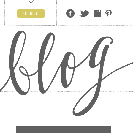
THE
BLOG