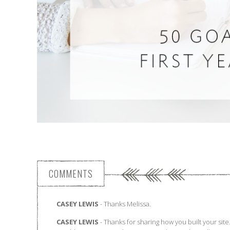
COMMENTS