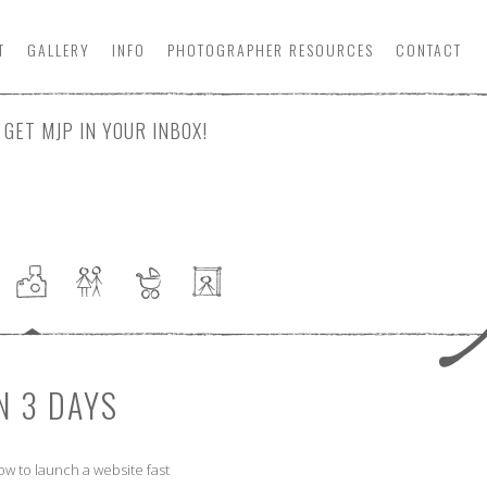
T
GALLERY
INFO
PHOTOGRAPHER
RESOURCE
S
CONTACT
GET MJP IN YOUR INBOX!
N 3 DAYS