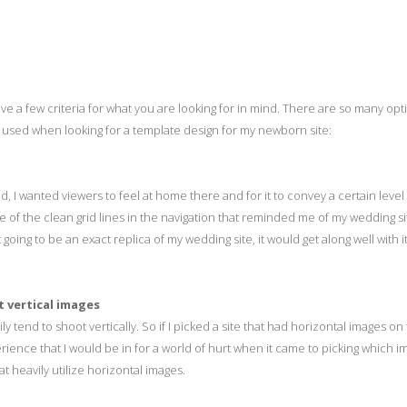
ave a few criteria for what you are looking for in mind. There are so many opt
 I used when looking for a template design for my newborn site:
, I wanted viewers to feel at home there and for it to convey a certain level
e of the clean grid lines in the navigation that reminded me of my wedding sit
 going to be an exact replica of my wedding site, it would get along well with it,
t vertical images
y tend to shoot vertically. So if I picked a site that had horizontal images on
ience that I would be in for a world of hurt when it came to picking which i
at heavily utilize horizontal images.