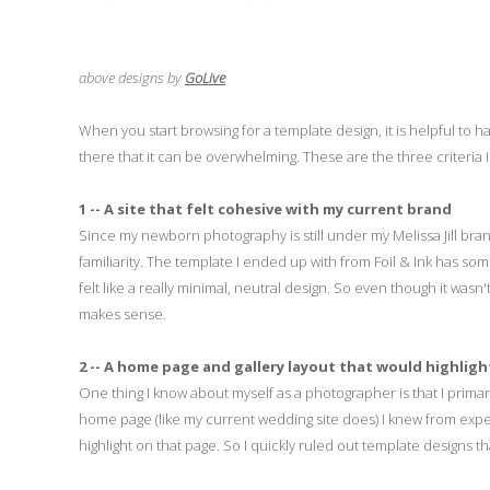
above designs by
GoLive
When you start browsing for a template design, it is helpful to h
there that it can be overwhelming. These are the three criteria
1 -- A site that felt cohesive with my current brand
Since my newborn photography is still under my Melissa Jill brand
familiarity. The template I ended up with from Foil & Ink has som
felt like a really minimal, neutral design. So even though it wasn't
makes sense.
2 -- A home page and gallery layout that would highligh
One thing I know about myself as a photographer is that I primaril
home page (like my current wedding site does) I knew from exper
highlight on that page. So I quickly ruled out template designs th