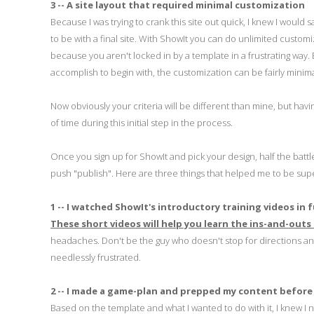
3 -- A site layout that required minimal customization
Because I was trying to crank this site out quick, I knew I would
to be with a final site. With ShowIt you can do unlimited custo
because you aren't locked in by a template in a frustrating way. B
accomplish to begin with, the customization can be fairly minima
Now obviously your criteria will be different than mine, but hav
of time during this initial step in the process.
Once you sign up for ShowIt and pick your design, half the batt
push "publish". Here are three things that helped me to be super
1 -- I watched ShowIt's introductory training videos in f
These short videos will help you learn the ins-and-outs
headaches. Don't be the guy who doesn't stop for directions and 
needlessly frustrated.
2 -- I made a game-plan and prepped my content before
Based on the template and what I wanted to do with it, I knew I 