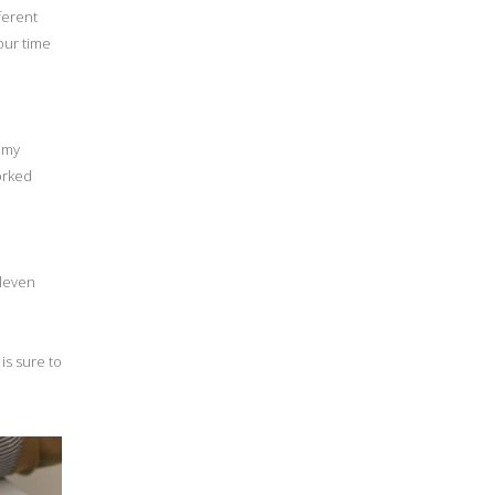
ferent
our time
t my
orked
eleven
 is sure to