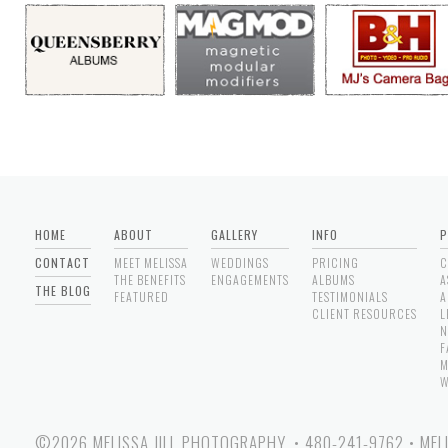
HOME
ABOUT
GALLERY
INFO
P
CONTACT
MEET MELISSA
WEDDINGS
PRICING
C
THE BENEFITS
ENGAGEMENTS
ALBUMS
A
THE BLOG
FEATURED
TESTIMONIALS
A
CLIENT RESOURCES
L
N
F
M
W
©2026 MELISSA JILL PHOTOGRAPHY.
•
480-241-9762
•
MEL