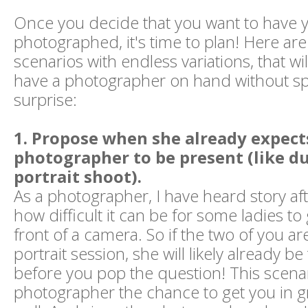
Once you decide that you want to have 
photographed, it's time to plan! Here are
scenarios with endless variations, that wil
have a photographer on hand without sp
surprise:
1. Propose when she already expect
photographer to be present (like du
portrait shoot).
As a photographer, I have heard story af
how difficult it can be for some ladies to 
front of a camera. So if the two of you are
portrait session, she will likely already be
before you pop the question! This scenar
photographer the chance to get you in gre