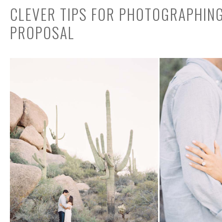
CLEVER TIPS FOR PHOTOGRAPHIN
PROPOSAL