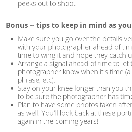
peeks out to shoot
Bonus -- tips to keep in mind as you
Make sure you go over the details ve
with your photographer ahead of time
time to wing it and hope they catch u
Arrange a signal ahead of time to let 
photographer know when it's time (a 
phrase, etc).
Stay on your knee longer than you th
to be sure the photographer has time 
Plan to have some photos taken after
as well. You'll look back at these port
again in the coming years!