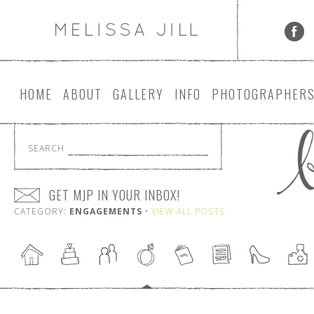
HOME
ABOUT
GALLERY
INFO
PHOTOGRAPHER
SEARCH
GET MJP IN YOUR INBOX!
CATEGORY:
ENGAGEMENTS
•
VIEW ALL POSTS