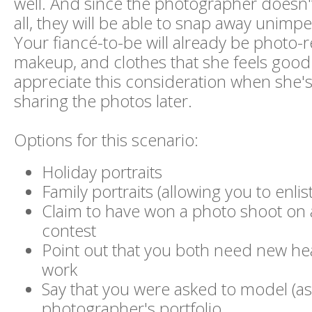
well. And since the photographer doesn't
all, they will be able to snap away unim
Your fiancé-to-be will already be photo-r
makeup, and clothes that she feels good in
appreciate this consideration when she's
sharing the photos later.
Options for this scenario:
Holiday portraits
Family portraits (allowing you to enli
Claim to have won a photo shoot on
contest
Point out that you both need new he
work
Say that you were asked to model (as 
photographer's portfolio