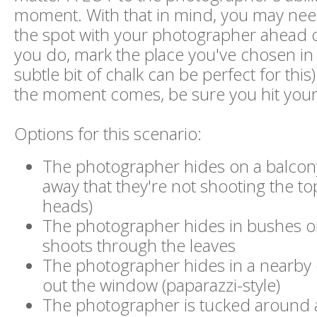
moment. With that in mind, you may nee
the spot with your photographer ahead 
you do, mark the place you've chosen in
subtle bit of chalk can be perfect for thi
the moment comes, be sure you hit your
Options for this scenario:
The photographer hides on a balcon
away that they're not shooting the to
heads)
The photographer hides in bushes o
shoots through the leaves
The photographer hides in a nearby 
out the window (paparazzi-style)
The photographer is tucked around 