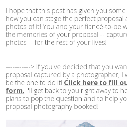
I hope that this post has given you some 
how you can stage the perfect proposal
photos of it! You and your fiancé-to-be w
the memories of your proposal -- capture
photos -- for the rest of your lives!
-----------> If you've decided that you wa
proposal captured by a photographer, I
be the one to do it!
Click here to fill 
form.
I'll get back to you right away to 
plans to pop the question and to help yo
proposal photography booked!