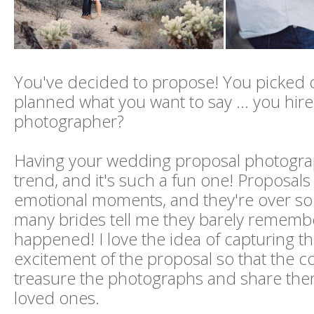
You've decided to propose! You picked o
planned what you want to say ... you hir
photographer?
Having your wedding proposal photograp
trend, and it's such a fun one! Proposal
emotional moments, and they're over so 
many brides tell me they barely rememb
happened! I love the idea of capturing t
excitement of the proposal so that the c
treasure the photographs and share them
loved ones.