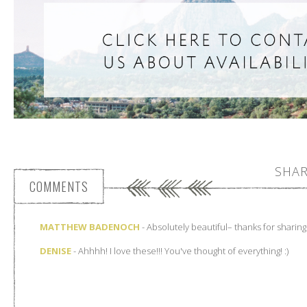
SHAR
COMMENTS