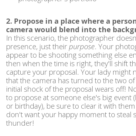
2. Propose in a place where a perso
camera would blend into the backg
In this scenario, the photographer doesn'
presence, just their
purpose
. Your photo
appear to be shooting something else enti
then when the time is right, they'll shift 
capture your proposal. Your lady might n
that the camera has turned to the two of 
initial shock of the proposal wears off! N
to propose at someone else's big event (
or birthday), be sure to clear it with the
don't want your happy moment to steal 
thunder!