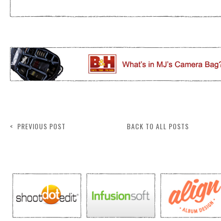
< PREVIOUS POST
BACK TO ALL POSTS