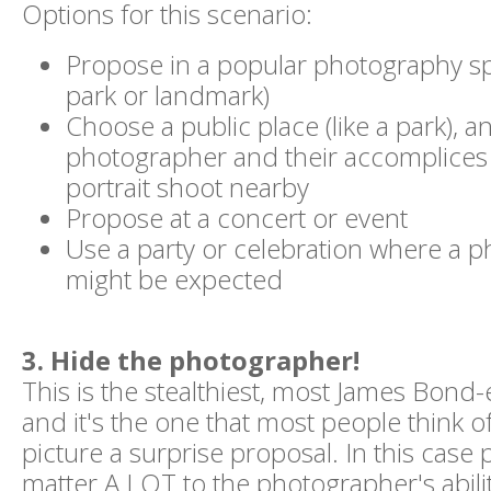
Options for this scenario:
Propose in a popular photography sp
park or landmark)
Choose a public place (like a park), 
photographer and their accomplices 
portrait shoot nearby
Propose at a concert or event
Use a party or celebration where a 
might be expected
3. Hide the photographer!
This is the stealthiest, most James Bond
and it's the one that most people think 
picture a surprise proposal. In this case p
matter A LOT to the photographer's abili