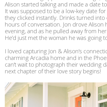
Alison started talking and made a date t
It was supposed to be a low-key date for 
they clicked instantly. Drinks turned int
hours of conversation. Jon drove Alison
evening, and as he pulled away from her
He’d just met the woman he was going t
I loved capturing Jon & Alison’s connectio
charming Arcadia home and in the Phoen
can’t wait to photograph their wedding 
next chapter of their love story begins!