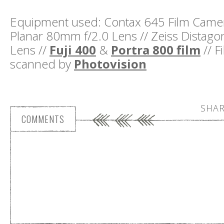
Equipment used: Contax 645 Film Camera
Planar 80mm f/2.0 Lens // Zeiss Distag
Lens //
Fuji 400
&
Portra 800 film
// F
scanned by
Photovision
SHAR
COMMENTS