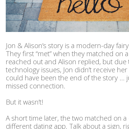
Jon & Alison’s story is a modern-day fair
They first “met” when they matched on a
reached out and Alison replied, but due
technology issues, Jon didn’t receive he
could have been the end of the story … j
missed connection.
But it wasn’t!
A short time later, the two matched on a
different dating app. Talk about a sign, ri