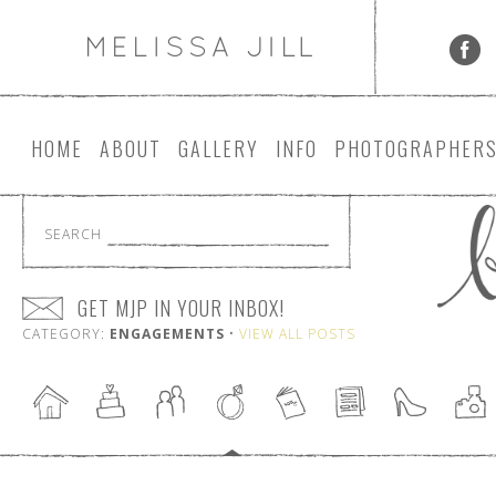
HOME
ABOUT
GALLERY
INFO
PHOTOGRAPHER
SEARCH
GET MJP IN YOUR INBOX!
CATEGORY:
ENGAGEMENTS
•
VIEW ALL POSTS