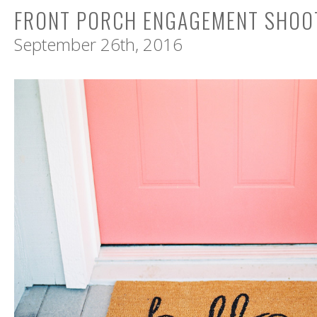
FRONT PORCH ENGAGEMENT SHOOT
September 26th, 2016