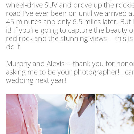
wheel-drive SUV and drove up the rocki
road I've ever been on until we arrived a
45 minutes and only 6.5 miles later. But
it! If you're going to capture the beauty 
red rock and the stunning views -- this is
do it!
Murphy and Alexis -- thank you for hono
asking me to be your photographer! I can'
wedding next year!