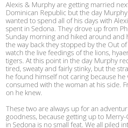
Alexis & Murphy are getting married next 
Dominican Republic but the day Murphy 
wanted to spend all of his days with Alex
spent in Sedona. They drove up from P
Sunday morning and hiked around and 
the way back they stopped by the Out of 
watch the live feedings of the lions, hya
tigers. At this point in the day Murphy rec
tired, sweaty and fairly stinky, but the str
he found himself not caring because he
consumed with the woman at his side. F
on he knew.
These two are always up for an adventur
goodness, because getting up to Merr
in Sedona is no small feat. We all piled in