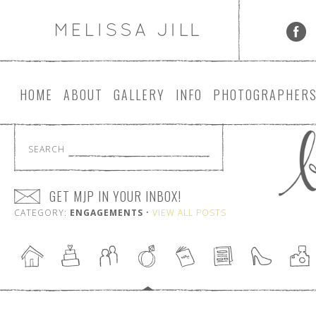
HOME
ABOUT
GALLERY
INFO
PHOTOGRAPHER
SEARCH
GET MJP IN YOUR INBOX!
CATEGORY:
ENGAGEMENTS
•
VIEW ALL POSTS