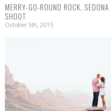
MERRY-GO-ROUND ROCK, SEDONA
SHOOT
October 5th, 2015