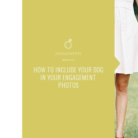
ENGAGEMENTS
HOW TO INCLUDE YOUR DOG
IN YOUR ENGAGEMENT
PHOTOS