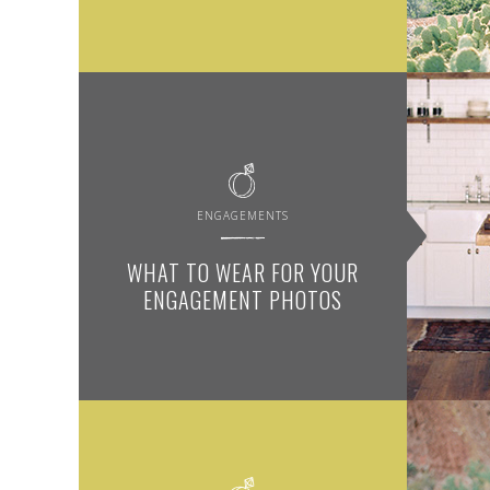
ENGAGEMENTS
WHAT TO WEAR FOR YOUR
ENGAGEMENT PHOTOS