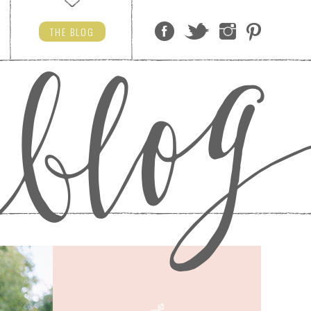
THE
BLOG