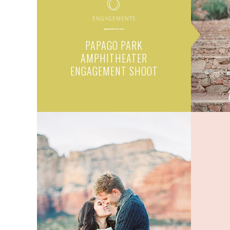
ENGAGEMENTS
PAPAGO PARK
AMPHITHEATER
ENGAGEMENT SHOOT