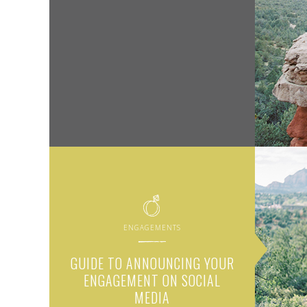
ENGAGEMENTS
GUIDE TO ANNOUNCING YOUR
ENGAGEMENT ON SOCIAL
MEDIA