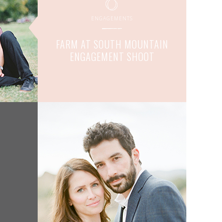
ENGAGEMENTS
FARM AT SOUTH MOUNTAIN
ENGAGEMENT SHOOT