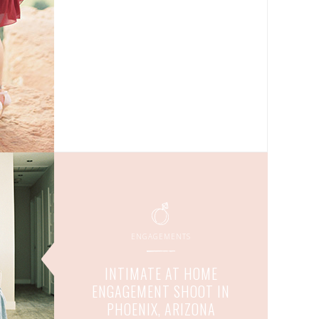
ENGAGEMENTS
INTIMATE AT HOME
ENGAGEMENT SHOOT IN
PHOENIX, ARIZONA