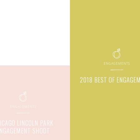
ENGAGEMENTS
2018 BEST OF ENGAGE
ENGAGEMENTS
ICAGO LINCOLN PARK
NGAGEMENT SHOOT