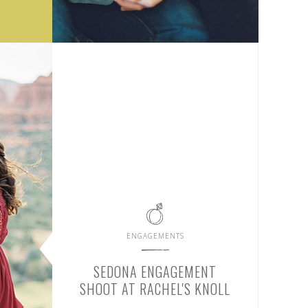
ENGAGEMENTS
SEDONA ENGAGEMENT
SHOOT AT RACHEL'S KNOLL