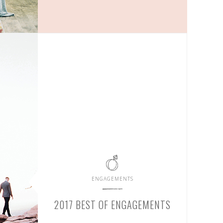
ENGAGEMENTS
2017 BEST OF ENGAGEMENTS