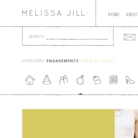
HOME
ABOU
SEARCH
CATEGORY:
ENGAGEMENTS
•
VIEW ALL POSTS