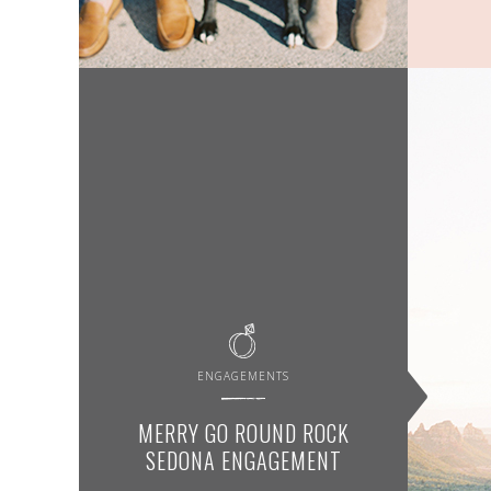
ENGAGEMENTS
MERRY GO ROUND ROCK
SEDONA ENGAGEMENT