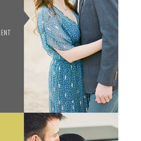
N
MENT