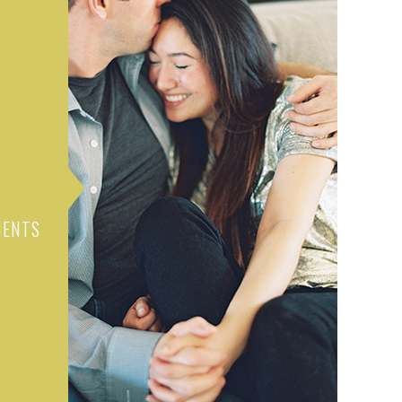
MENTS