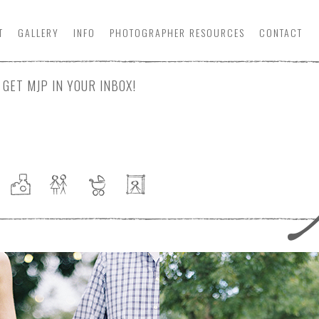
T
GALLERY
INFO
PHOTOGRAPHER
RESOURCE
S
CONTACT
GET MJP IN YOUR INBOX!