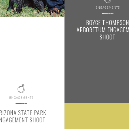
ENGAGEMENTS
BOYCE THOMPSO
ARBORETUM ENGAGE
SHOOT
ENGAGEMENTS
RIZONA STATE PARK
NGAGEMENT SHOOT