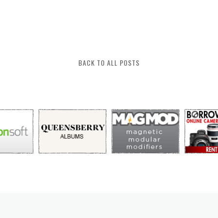
BACK TO ALL POSTS