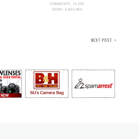
COMMENTS: 16,330
VIEWS:
6,803,484
NEXT POST >