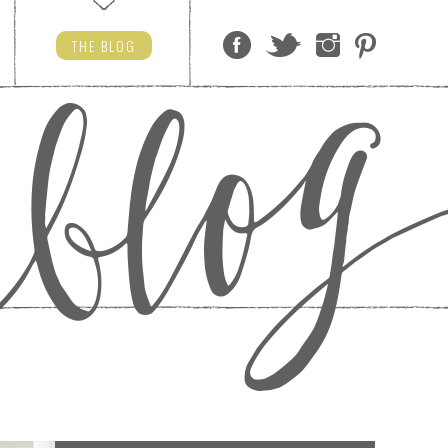
THE
BLOG