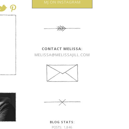
MJ ON INSTAGRAM
CONTACT MELISSA:
MELISSA@MELISSAJILL.COM
BLOG STATS:
POSTS: 1,846