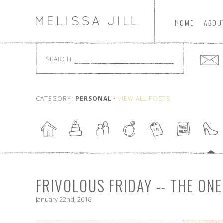
HOME
ABOU
SEARCH
CATEGORY:
PERSONAL
•
VIEW ALL POSTS
FRIVOLOUS FRIDAY -- THE O
January 22nd, 2016