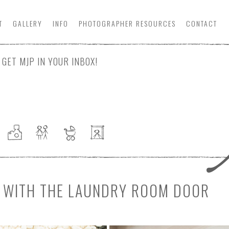
T
GALLERY
INFO
PHOTOGRAPHER
RESOURCE
S
CONTACT
GET MJP IN YOUR INBOX!
NE WITH THE LAUNDRY ROOM DOOR