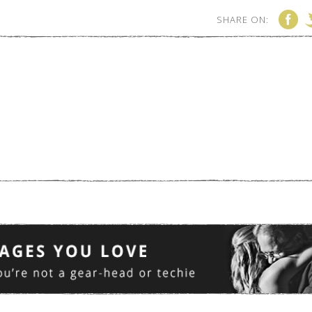
SHARE ON: