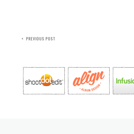
< PREVIOUS POST