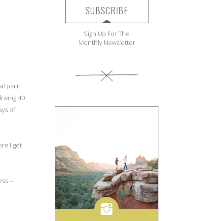
SUBSCRIBE
Sign Up For The
Monthly Newsletter
al plain
riving 40
ays of
re I get
ss --