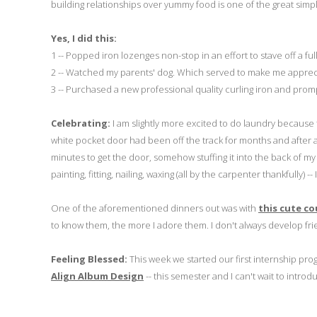
building relationships over yummy food is one of the great simple
Yes, I did this:
1 -- Popped iron lozenges non-stop in an effort to stave off a ful
2 -- Watched my parents' dog. Which served to make me apprecia
3 -- Purchased a new professional quality curling iron and prom
Celebrating:
I am slightly more excited to do laundry because t
white pocket door had been off the track for months and after a go
minutes to get the door, somehow stuffing it into the back of my
painting, fitting, nailing, waxing (all by the carpenter thankfully)
One of the aforementioned dinners out was with
this cute co
to know them, the more I adore them. I don't always develop fri
Feeling Blessed:
This week we started our first internship pr
Align Album Design
-- this semester and I can't wait to intro