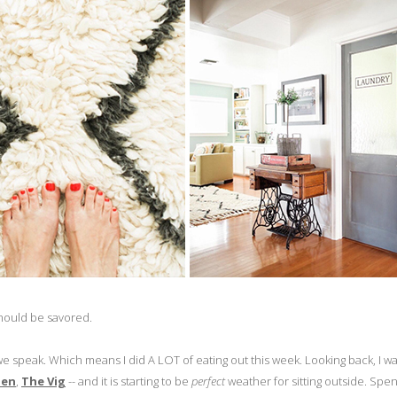
at should be savored.
we speak. Which means I did A LOT of eating out this week. Looking back, I wa
hen
,
The Vig
-- and it is starting to be
perfect
weather for sitting outside. Spe