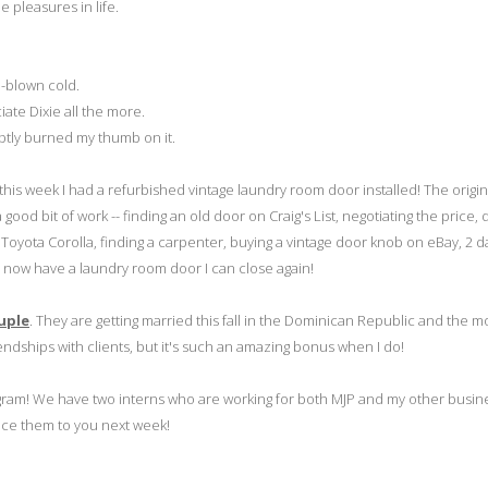
 pleasures in life.
l-blown cold.
te Dixie all the more.
ptly burned my thumb on it.
his week I had a refurbished vintage laundry room door installed! The origin
od bit of work -- finding an old door on Craig's List, negotiating the price, d
 Toyota Corolla, finding a carpenter, buying a vintage door knob on eBay, 2 d
 -- I now have a laundry room door I can close again!
uple
. They are getting married this fall in the Dominican Republic and the mo
endships with clients, but it's such an amazing bonus when I do!
ogram! We have two interns who are working for both MJP and my other busine
duce them to you next week!