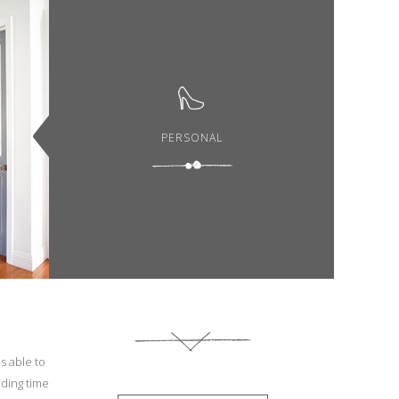
PERSONAL
s able to
nding time