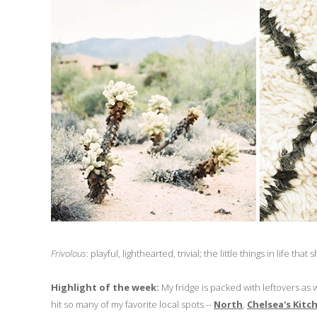
Frivolous
: playful, lighthearted, trivial; the little things in life th
Highlight of the week:
My fridge is packed with leftovers as 
hit so many of my favorite local spots --
North
,
Chelsea's Kitc