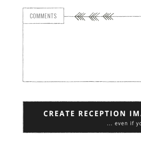
COMMENTS