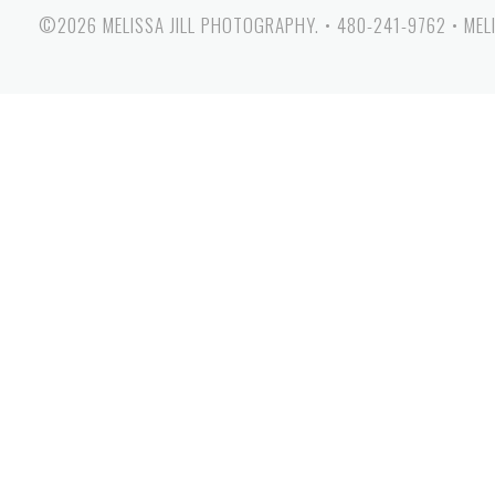
©2026 MELISSA JILL PHOTOGRAPHY.
•
480-241-9762
•
MEL