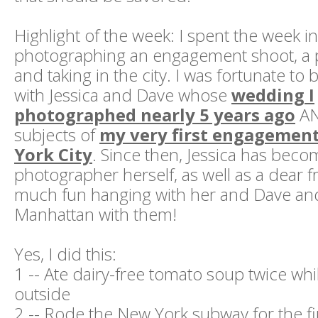
Highlight of the week: I spent the week 
photographing an engagement shoot, a po
and taking in the city. I was fortunate to 
with Jessica and Dave whose
wedding I
photographed nearly 5 years ago
AN
subjects of
my very first engagemen
York City
. Since then, Jessica has bec
photographer herself, as well as a dear f
much fun hanging with her and Dave an
Manhattan with them!
Yes, I did this:
1 -- Ate dairy-free tomato soup twice whil
outside
2 -- Rode the New York subway for the fi