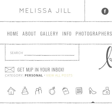
HOME
ABOUT
GALLERY
INFO
PHOTOGRAPHER
SEARCH
GET MJP IN YOUR INBOX!
CATEGORY:
PERSONAL
•
VIEW ALL POSTS