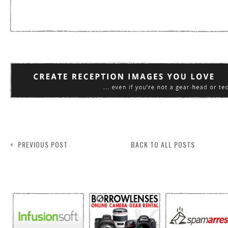
< PREVIOUS POST
BACK TO ALL POSTS