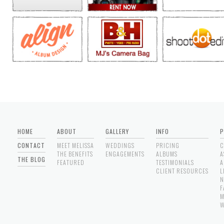
HOME
ABOUT
GALLERY
INFO
P
CONTACT
MEET MELISSA
WEDDINGS
PRICING
C
THE BENEFITS
ENGAGEMENTS
ALBUMS
A
THE BLOG
FEATURED
TESTIMONIALS
A
CLIENT RESOURCES
L
N
F
M
W