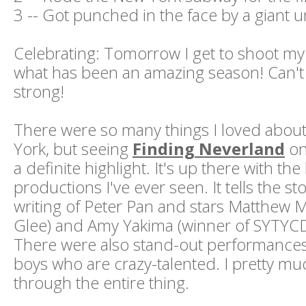
3 -- Got punched in the face by a giant 
Celebrating: Tomorrow I get to shoot my
what has been an amazing season! Can't w
strong!
There were so many things I loved abou
York, but seeing
Finding Neverland
on
a definite highlight. It's up there with the
productions I've ever seen. It tells the s
writing of Peter Pan and stars Matthew 
Glee) and Amy Yakima (winner of SYTYCD
There were also stand-out performances 
boys who are crazy-talented. I pretty mu
through the entire thing.