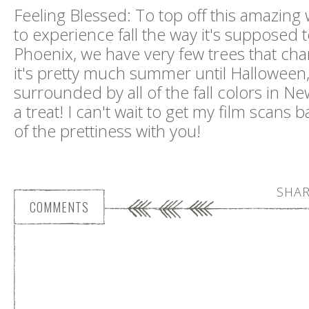
Feeling Blessed: To top off this amazing 
to experience fall the way it's supposed 
Phoenix, we have very few trees that cha
it's pretty much summer until Halloween
surrounded by all of the fall colors in N
a treat! I can't wait to get my film scans b
of the prettiness with you!
SHAR
COMMENTS