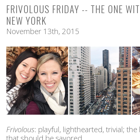
FRIVOLOUS FRIDAY -- THE ONE WIT
NEW YORK
November 13th, 2015
Frivolous
: playful, lighthearted, trivial; the l
that should be savored.