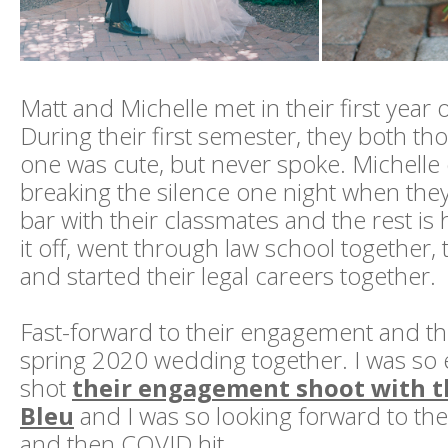
Matt and Michelle met in their first year 
During their first semester, they both th
one was cute, but never spoke. Michell
breaking the silence one night when they
bar with their classmates and the rest is h
it off, went through law school together,
and started their legal careers together.
Fast-forward to their engagement and t
spring 2020 wedding together. I was so 
shot
their engagement shoot with t
Bleu
and I was so looking forward to the
and then COVID hit.