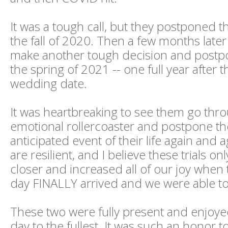
It was a tough call, but they postponed t
the fall of 2020. Then a few months later
make another tough decision and postp
the spring of 2021 -- one full year after th
wedding date.
It was heartbreaking to see them go thro
emotional rollercoaster and postpone t
anticipated event of their life again and a
are resilient, and I believe these trials o
closer and increased all of our joy when
day FINALLY arrived and we were able to
These two were fully present and enjoye
day to the fullest. It was such an honor t