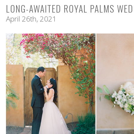
LONG-AWAITED ROYAL PALMS WED
April 26th, 2021