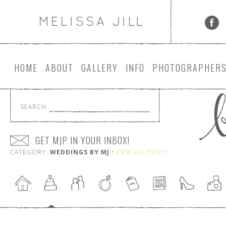
HOME
ABOUT
GALLERY
INFO
PHOTOGRAPHER
SEARCH
GET MJP IN YOUR INBOX!
CATEGORY:
WEDDINGS BY MJ
•
VIEW ALL POSTS