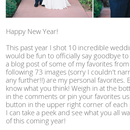
Happy New Year!
This past year I shot 10 incredible weddin
would be fun to officially say goodbye t
a blog post of some of my favorites from
following 73 images (sorry I couldn't n
any further!!) are my personal favorites. B
know what you think! Weigh in at the bot
in the comments or pin your favorites us
button in the upper right corner of each
I can take a peek and see what you all w
of this coming year!