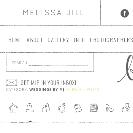
HOME
ABOUT
GALLERY
INFO
PHOTOGRAPHER
SEARCH
GET MJP IN YOUR INBOX!
CATEGORY:
WEDDINGS BY MJ
•
VIEW ALL POSTS