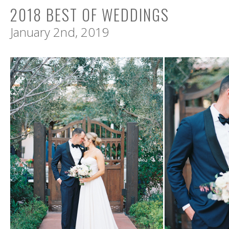
2018 BEST OF WEDDINGS
January 2nd, 2019