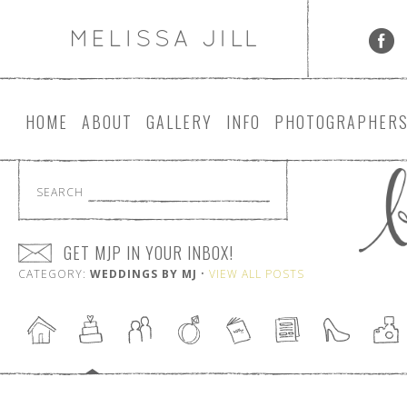
HOME
ABOUT
GALLERY
INFO
PHOTOGRAPHER
SEARCH
GET MJP IN YOUR INBOX!
CATEGORY:
WEDDINGS BY MJ
•
VIEW ALL POSTS