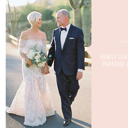
WED
FAMILY-CEN
PARADISE 