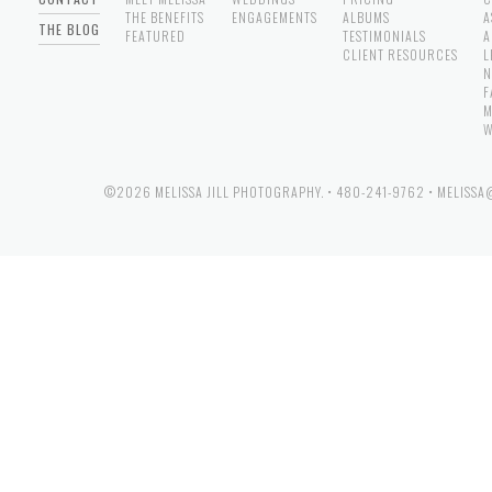
THE BENEFITS
ENGAGEMENTS
ALBUMS
A
THE BLOG
FEATURED
TESTIMONIALS
A
CLIENT RESOURCES
L
N
F
M
W
©2026 MELISSA JILL PHOTOGRAPHY.
•
480-241-9762
•
MELISSA