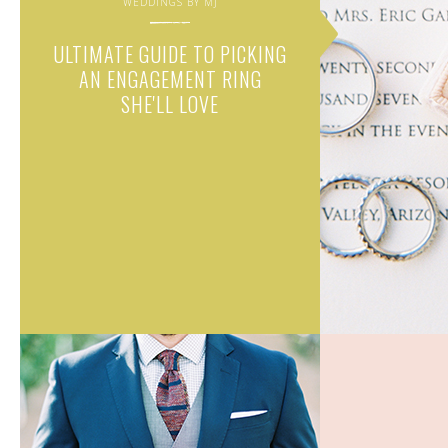
WEDDINGS BY MJ
ULTIMATE GUIDE TO PICKING
AN ENGAGEMENT RING
SHE'LL LOVE