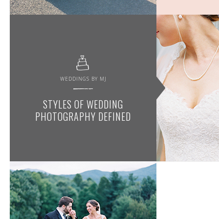
WEDDINGS BY MJ
STYLES OF WEDDING
PHOTOGRAPHY DEFINED