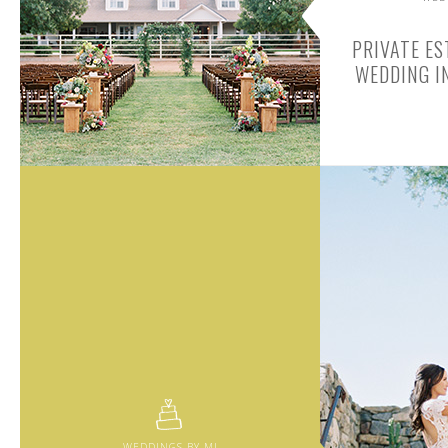
PRIVATE ES
WEDDING I
WEDDINGS BY MJ