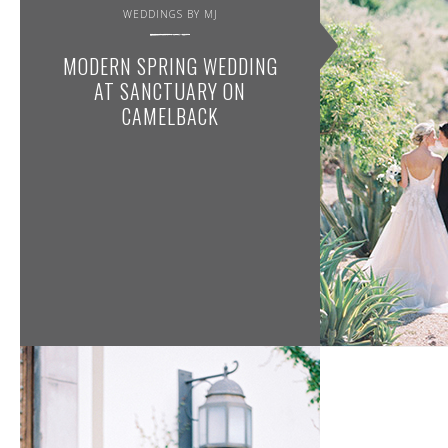
WEDDINGS BY MJ
MODERN SPRING WEDDING
AT SANCTUARY ON
CAMELBACK