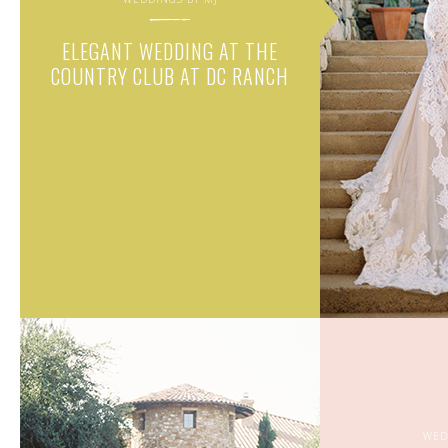
ELEGANT WEDDING AT THE
COUNTRY CLUB AT DC RANCH
WED