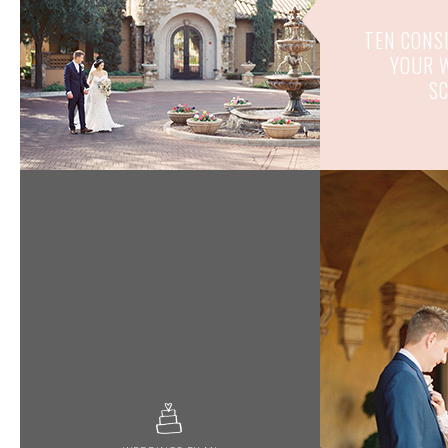
TEN CONS
YOUR 
S