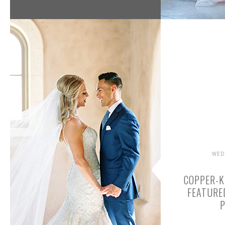
WED
COPPER-K
FEATURE