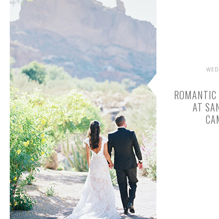
WED
ROMANTIC
AT SA
CA