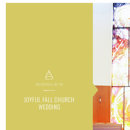
WEDDINGS BY MJ
JOYFUL FALL CHURCH
WEDDING