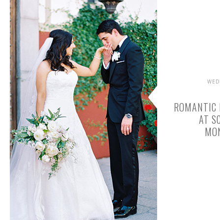
WED
ROMANTIC 
AT S
MO