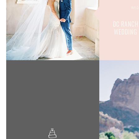
WED
DC RANCH
WEDDING 