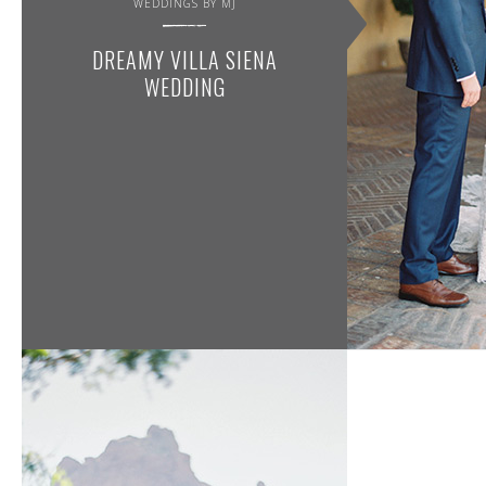
WEDDINGS BY MJ
DREAMY VILLA SIENA
WEDDING