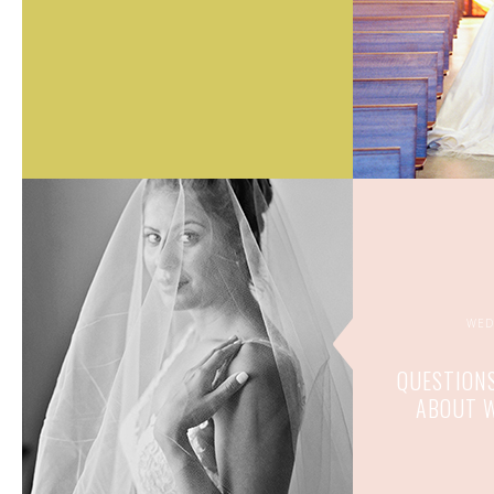
WED
QUESTIONS
ABOUT W