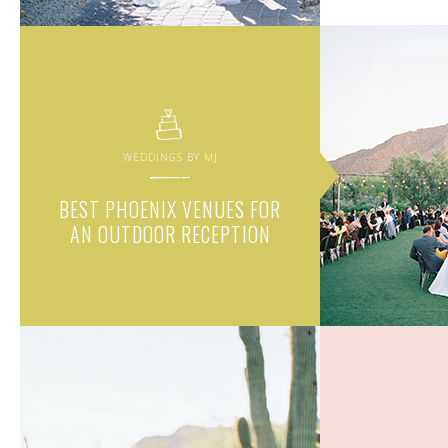
WEDDINGS BY MJ
BEST PHOENIX VENUES FOR
AN OUTDOOR RECEPTION