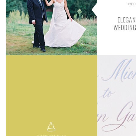
WED
ELEGA
WEDDING