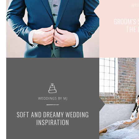
WED
GROOM'S 
THE 
WEDDINGS BY MJ
SOFT AND DREAMY WEDDING
INSPIRATION