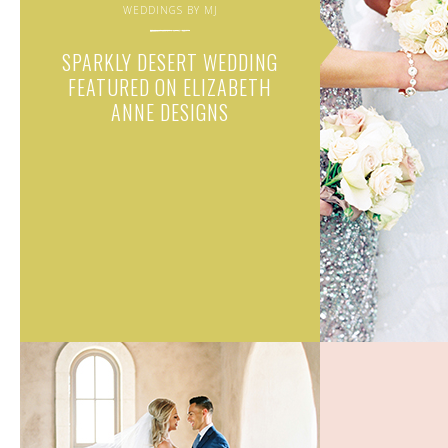
WEDDINGS BY MJ
SPARKLY DESERT WEDDING
FEATURED ON ELIZABETH
ANNE DESIGNS