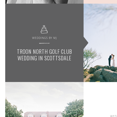
WEDDINGS BY MJ
TROON NORTH GOLF CLUB
WEDDING IN SCOTTSDALE
WED