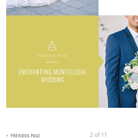
WEDDINGS BY MJ
ENCHANTING MONTELUCIA
WEDDING
2 of 11
< PREVIOUS PAGE