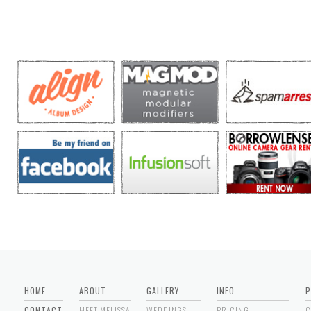
HOME
ABOUT
GALLERY
INFO
P
CONTACT
MEET MELISSA
WEDDINGS
PRICING
C