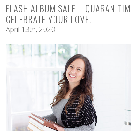
FLASH ALBUM SALE – QUARAN-TIM
CELEBRATE YOUR LOVE!
April 13th, 2020