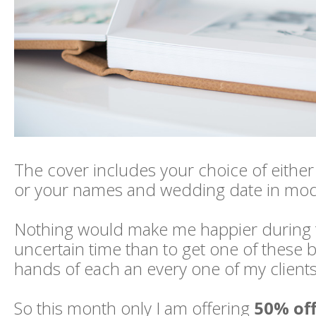
The cover includes your choice of either
or your names and wedding date in mode
Nothing would make me happier during t
uncertain time than to get one of these b
hands of each an every one of my clients
So this month only I am offering
50% of