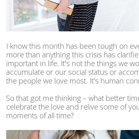
I know this month has been tough on ev
more than anything this crisis has clarifi
important in life. It's not the things we w
accumulate or our social status or accom
the people we love most. It's human con
So that got me thinking – what better ti
celebrate the love and relive some of you
moments of all time?