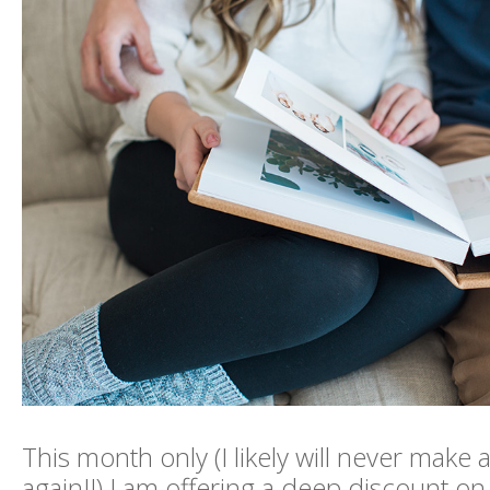
This month only (I likely will never make an
again!!) I am offering a deep discount o