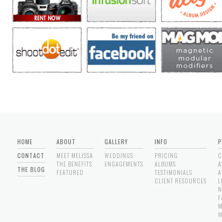
HOME
ABOUT
GALLERY
INFO
P
CONTACT
MEET MELISSA
WEDDINGS
PRICING
C
THE BENEFITS
ENGAGEMENTS
ALBUMS
A
THE BLOG
FEATURED
TESTIMONIALS
A
CLIENT RESOURCES
L
N
F
M
W