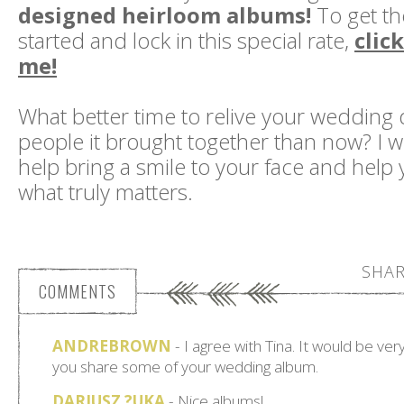
designed heirloom albums!
To get th
started and lock in this special rate,
clic
me!
What better time to relive your wedding 
people it brought together than now? I w
help bring a smile to your face and help
what truly matters.
SHAR
COMMENTS