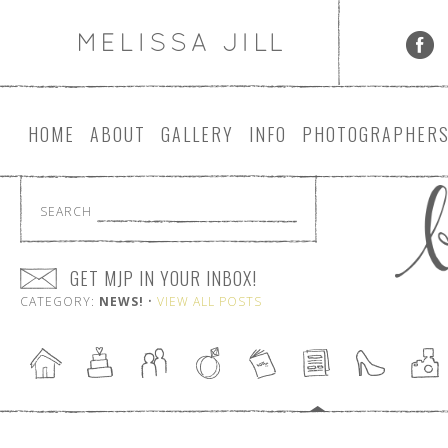
HOME
ABOUT
GALLERY
INFO
PHOTOGRAPHER
SEARCH
GET MJP IN YOUR INBOX!
CATEGORY:
NEWS!
•
VIEW ALL POSTS