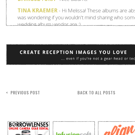
< PREVIOUS POST
BACK TO ALL POSTS