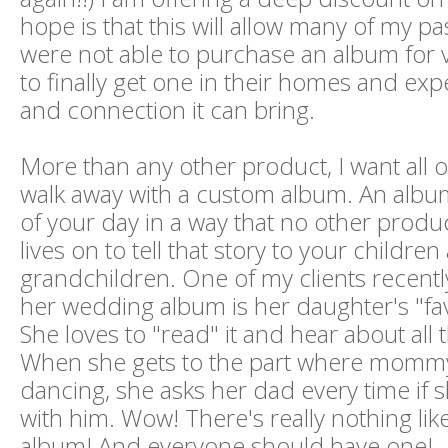
hope is that this will allow many of my pa
were not able to purchase an album for 
to finally get one in their homes and exp
and connection it can bring.
More than any other product, I want all o
walk away with a custom album. An album 
of your day in a way that no other produc
lives on to tell that story to your childre
grandchildren. One of my clients recentl
her wedding album is her daughter's "fav
She loves to "read" it and hear about all t
When she gets to the part where momm
dancing, she asks her dad every time if
with him. Wow! There's really nothing li
album! And everyone should have one!