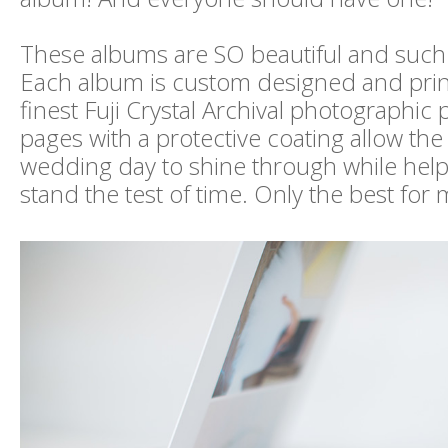
These albums are SO beautiful and such 
Each album is custom designed and prin
finest Fuji Crystal Archival photographic 
pages with a protective coating allow the
wedding day to shine through while hel
stand the test of time. Only the best for m