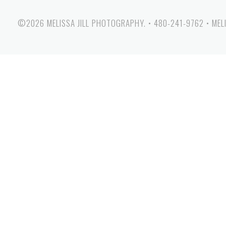
©2026 MELISSA JILL PHOTOGRAPHY.
•
480-241-9762
•
MEL