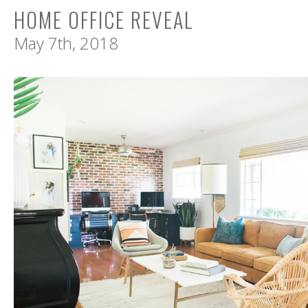
HOME OFFICE REVEAL
May 7th, 2018