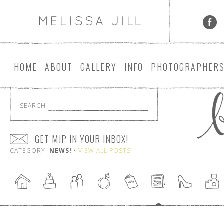
HOME
ABOUT
GALLERY
INFO
PHOTOGRAPHER
SEARCH
GET MJP IN YOUR INBOX!
CATEGORY:
NEWS!
•
VIEW ALL POSTS