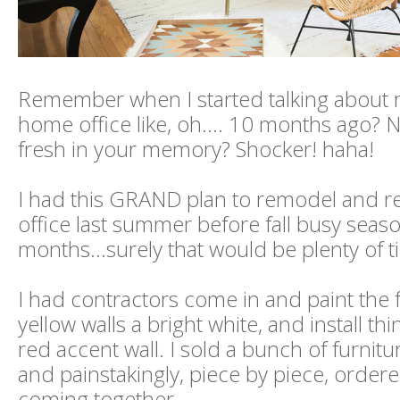
Remember when I started talking about 
home office like, oh.... 10 months ago? N
fresh in your memory? Shocker! haha!
I had this GRAND plan to remodel and 
office last summer before fall busy seaso
months...surely that would be plenty of t
I had contractors come in and paint the
yellow walls a bright white, and install thi
red accent wall. I sold a bunch of furnitur
and painstakingly, piece by piece, ordere
coming together.