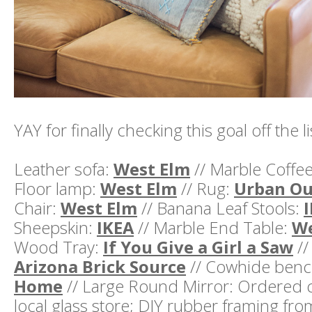
YAY for finally checking this goal off the li
Leather sofa:
West Elm
// Marble Coffe
Floor lamp:
West Elm
// Rug:
Urban Ou
Chair:
West Elm
// Banana Leaf Stools:
Sheepskin:
IKEA
// Marble End Table:
We
Wood Tray:
If You Give a Girl a Saw
//
Arizona Brick Source
// Cowhide ben
Home
// Large Round Mirror: Ordered 
local glass store; DIY rubber framing fr