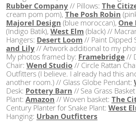
Rubber Company
// Pillows:
The Citiz
cream pom pom),
The Posh Robin
(pin
Majorel Design
(blue moroccan),
One 
(Indigo Batik),
West Elm
(black) // Macra
Hangers:
Desert Loom
// Paint Dipped 
and Lily
// Artwork additional to my pho
My photos framed by:
Framebridge
// 
Chair:
Wend Studio
// Circle Rattan Cha
Outfitters (I believe. I already had this an
another room.) // Glass Globe Pendant:
Desk:
Pottery Barn
// Sea Grass Basket
Plant:
Amazon
// Woven basket:
The Ci
Century Planter for Snake Plant:
West E
Hanging:
Urban Outfitters