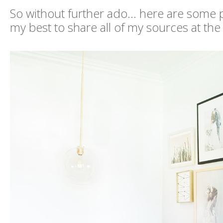
So without further ado... here are some ph
my best to share all of my sources at the