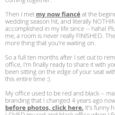
Then I met
my now fiancé
at the begin
wedding season hit, and literally NOTHI
accomplished in my life since -- haha! Plus
me, a room is never really FINISHED. Th
more thing that you're waiting on.
So a full ten months after I set out to 
office, I'm finally ready to share it with y
been sitting on the edge of your seat wit
this entire time :).
My office used to be red and black -- m
branding that I changed 4 years ago no
before photos, click here.
It's funny 
LOVED my red and black office when I fir