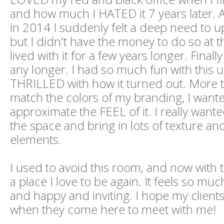
and how much I HATED it 7 years later. 
in 2014 I suddenly felt a deep need to u
but I didn't have the money to do so at th
lived with it for a few years longer. Finally
any longer. I had so much fun with this 
THRILLED with how it turned out. More t
match the colors of my branding, I want
approximate the FEEL of it. I really want
the space and bring in lots of texture and
elements.
I used to avoid this room, and now with t
a place I love to be again. It feels so mu
and happy and inviting. I hope my client
when they come here to meet with me!