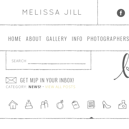
HOME
ABOUT
GALLERY
INFO
PHOTOGRAPHER
SEARCH
GET MJP IN YOUR INBOX!
CATEGORY:
NEWS!
•
VIEW ALL POSTS