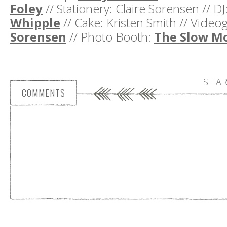
Foley
// Stationery: Claire Sorensen // DJ
Whipple
// Cake: Kristen Smith // Vide
Sorensen
// Photo Booth:
The Slow M
SHAR
COMMENTS