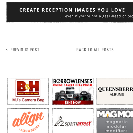
< PREVIOUS POST
BACK TO ALL POSTS