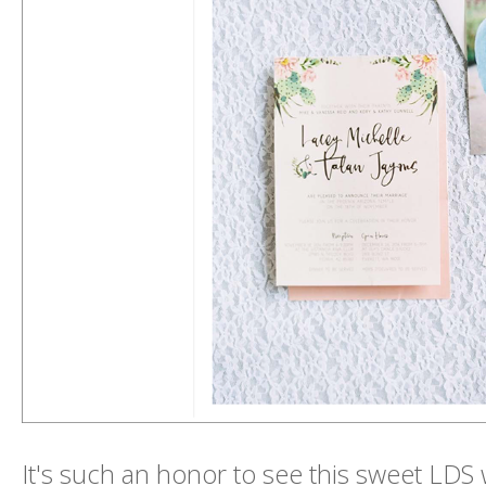
It's such an honor to see this sweet LDS