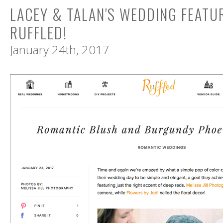
LACEY & TALAN'S WEDDING FEATU
RUFFLED!
January 24th, 2017