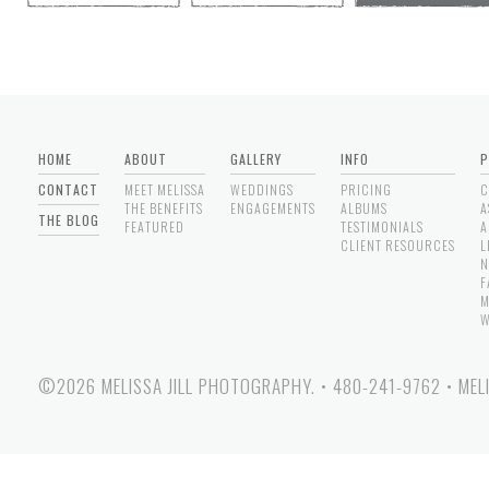
HOME
ABOUT
GALLERY
INFO
P
CONTACT
MEET MELISSA
WEDDINGS
PRICING
C
THE BENEFITS
ENGAGEMENTS
ALBUMS
A
THE BLOG
FEATURED
TESTIMONIALS
A
CLIENT RESOURCES
L
N
F
M
W
©2026 MELISSA JILL PHOTOGRAPHY.
•
480-241-9762
•
MEL