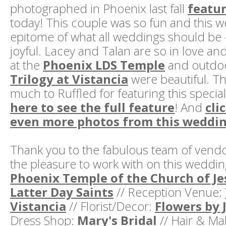
photographed in Phoenix last fall
featur
today! This couple was so fun and this 
epitome of what all weddings should be -
joyful. Lacey and Talan are so in love an
at the
Phoenix LDS Temple
and outdoo
Trilogy at Vistancia
were beautiful. T
much to Ruffled for featuring this speci
here to see the full feature
! And
cli
even more photos from this weddi
Thank you to the fabulous team of vend
the pleasure to work with on this weddi
Phoenix Temple of the Church of Je
Latter Day Saints
// Reception Venue:
Vistancia
// Florist/Decor:
Flowers by 
Dress Shop:
Mary's Bridal
// Hair & M